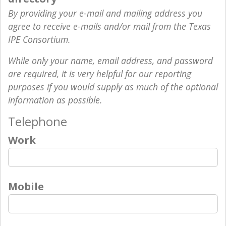
By providing your e-mail and mailing address you
agree to receive e-mails and/or mail from the Texas
IPE Consortium.
While only your name, email address, and password
are required, it is very helpful for our reporting
purposes if you would supply as much of the optional
information as possible.
Telephone
Work
Mobile