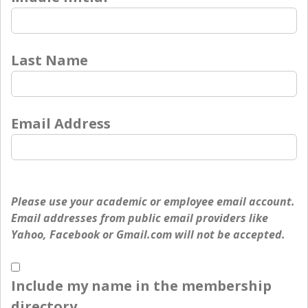
Last Name
Email Address
Please use your academic or employee email account.
Email addresses from public email providers like
Yahoo, Facebook or Gmail.com will not be accepted.
Include my name in the membership
directory