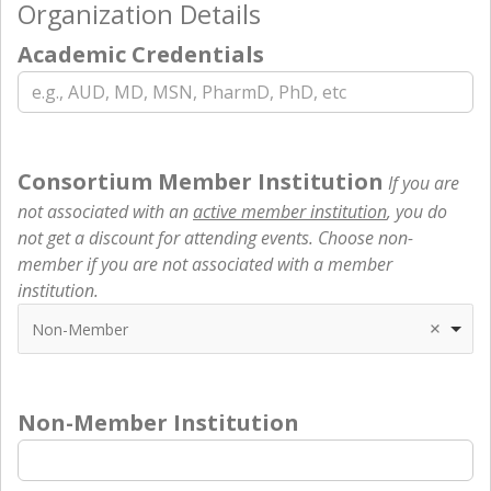
Organization Details
Academic Credentials
Consortium Member Institution
If you are
not associated with an
active member institution
, you do
not get a discount for attending events. Choose non-
member if you are not associated with a member
institution.
Non-Member
Non-Member Institution