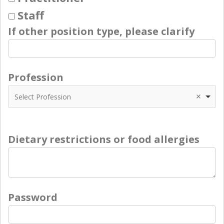
Staff
If other position type, please clarify
Profession
Select Profession
Dietary restrictions or food allergies
Password