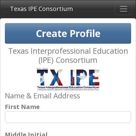
Texas IPE Consortium
Create Profile
Texas Interprofessional Education
(IPE) Consortium
Name & Email Address
First Name
Middle Initial