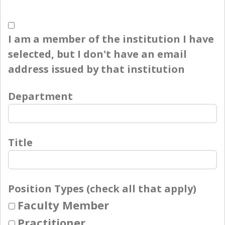
I am a member of the institution I have
selected, but I don't have an email
address issued by that institution
Department
Title
Position Types (check all that apply)
Faculty Member
Practitioner