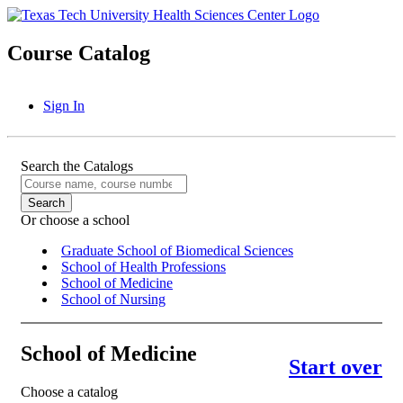
Course Catalog
Sign In
Search the Catalogs
Or choose a school
Graduate School of Biomedical Sciences
School of Health Professions
School of Medicine
School of Nursing
School of Medicine
Start over
Choose a catalog