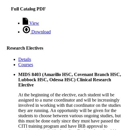
Full Catalog PDF
View
Download
Research Electives
Details
Courses
MIDS 8403 (Amarillo HSC, Covenant Branch HSC,
Lubbock HSC, Odessa HSC) Clinical Research
Elective
At the beginning of the elective, each student will be
assigned to a nurse coordinator and will be increasingly
involved in working with that coordinator on the studies
they are running. An opportunity will be given for the
students to choose between various ongoing studies, but
this must be done early since they must have passed the
CITI training program and have IRB approval to