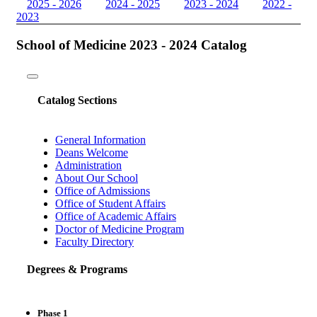
2025 - 2026
2024 - 2025
2023 - 2024
2022 -
2023
School of Medicine 2023 - 2024 Catalog
Toggle
navigation
Catalog Sections
General Information
Deans Welcome
Administration
About Our School
Office of Admissions
Office of Student Affairs
Office of Academic Affairs
Doctor of Medicine Program
Faculty Directory
Degrees & Programs
Phase 1