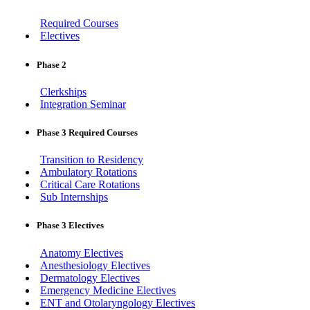
Required Courses
Electives
Phase 2
Clerkships
Integration Seminar
Phase 3 Required Courses
Transition to Residency
Ambulatory Rotations
Critical Care Rotations
Sub Internships
Phase 3 Electives
Anatomy Electives
Anesthesiology Electives
Dermatology Electives
Emergency Medicine Electives
ENT and Otolaryngology Electives