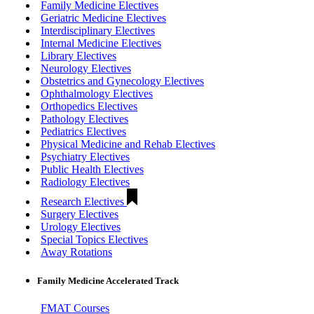
Family Medicine Electives
Geriatric Medicine Electives
Interdisciplinary Electives
Internal Medicine Electives
Library Electives
Neurology Electives
Obstetrics and Gynecology Electives
Ophthalmology Electives
Orthopedics Electives
Pathology Electives
Pediatrics Electives
Physical Medicine and Rehab Electives
Psychiatry Electives
Public Health Electives
Radiology Electives
Research Electives
Surgery Electives
Urology Electives
Special Topics Electives
Away Rotations
Family Medicine Accelerated Track
FMAT Courses