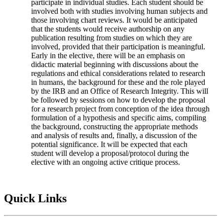
participate in individual studies. Each student should be
involved both with studies involving human subjects and
those involving chart reviews. It would be anticipated
that the students would receive authorship on any
publication resulting from studies on which they are
involved, provided that their participation is meaningful.
Early in the elective, there will be an emphasis on
didactic material beginning with discussions about the
regulations and ethical considerations related to research
in humans, the background for these and the role played
by the IRB and an Office of Research Integrity. This will
be followed by sessions on how to develop the proposal
for a research project from conception of the idea through
formulation of a hypothesis and specific aims, compiling
the background, constructing the appropriate methods
and analysis of results and, finally, a discussion of the
potential significance. It will be expected that each
student will develop a proposal/protocol during the
elective with an ongoing active critique process.
Quick Links