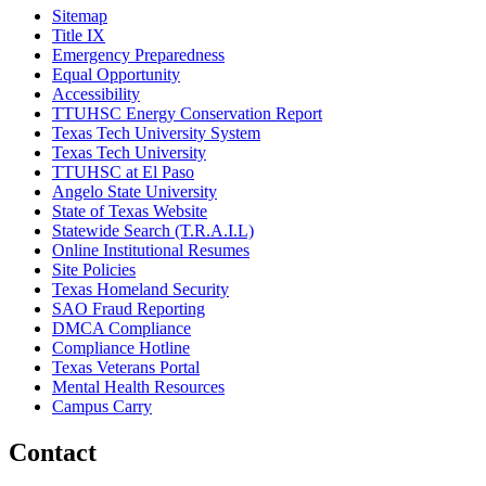
Sitemap
Title IX
Emergency Preparedness
Equal Opportunity
Accessibility
TTUHSC Energy Conservation Report
Texas Tech University System
Texas Tech University
TTUHSC at El Paso
Angelo State University
State of Texas Website
Statewide Search (T.R.A.I.L)
Online Institutional Resumes
Site Policies
Texas Homeland Security
SAO Fraud Reporting
DMCA Compliance
Compliance Hotline
Texas Veterans Portal
Mental Health Resources
Campus Carry
Contact