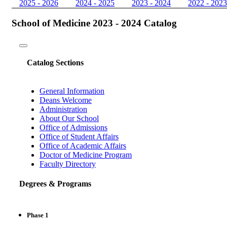
2025 - 2026
2024 - 2025
2023 - 2024
2022 - 2023
School of Medicine 2023 - 2024 Catalog
Toggle
navigation
Catalog Sections
General Information
Deans Welcome
Administration
About Our School
Office of Admissions
Office of Student Affairs
Office of Academic Affairs
Doctor of Medicine Program
Faculty Directory
Degrees & Programs
Phase 1