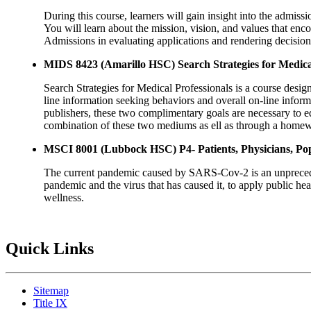
During this course, learners will gain insight into the admiss
You will learn about the mission, vision, and values that enco
Admissions in evaluating applications and rendering decisions
MIDS 8423 (Amarillo HSC) Search Strategies for Medical
Search Strategies for Medical Professionals is a course design
line information seeking behaviors and overall on-line informa
publishers, these two complimentary goals are necessary to eq
combination of these two mediums as ell as through a homew
MSCI 8001 (Lubbock HSC) P4- Patients, Physicians, Po
The current pandemic caused by SARS-Cov-2 is an unprecedente
pandemic and the virus that has caused it, to apply public he
wellness.
Quick Links
Sitemap
Title IX