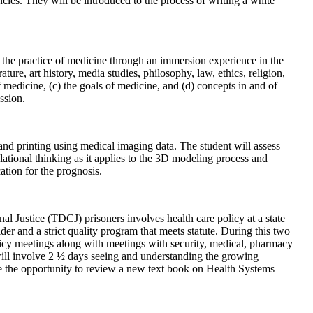
cies. They will be introduced to the process of writing a white
o the practice of medicine through an immersion experience in the
ture, art history, media studies, philosophy, law, ethics, religion,
 medicine, (c) the goals of medicine, and (d) concepts in and of
ssion.
and printing using medical imaging data. The student will assess
lational thinking as it applies to the 3D modeling process and
ation for the prognosis.
l Justice (TDCJ) prisoners involves health care policy at a state
der and a strict quality program that meets statute. During this two
licy meetings along with meetings with security, medical, pharmacy
will involve 2 ½ days seeing and understanding the growing
ve the opportunity to review a new text book on Health Systems