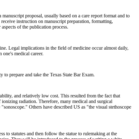
e a manuscript proposal, usually based on a care report format and to
 receive instruction on manuscript preparation, formatting,
 aspects of the publication process.
e. Legal implications in the field of medicine occur almost daily,
n one's medical career.
to prepare and take the Texas State Bar Exam.
lity, and relatively low cost. This resulted from the fact that
of ionizing radiation. Therefore, many medical and surgical
he "sonoscope." Others have described US as "the visual stethoscope
ess to statutes and then follow the statue to rulemaking at the