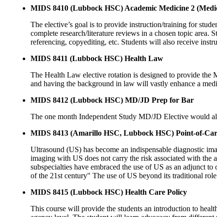
MIDS 8410 (Lubbock HSC) Academic Medicine 2 (Medic
The elective’s goal is to provide instruction/training for stud
complete research/literature reviews in a chosen topic area. S
referencing, copyediting, etc. Students will also receive ins
MIDS 8411 (Lubbock HSC) Health Law
The Health Law elective rotation is designed to provide the 
and having the background in law will vastly enhance a medical
MIDS 8412 (Lubbock HSC) MD/JD Prep for Bar
The one month Independent Study MD/JD Elective would all
MIDS 8413 (Amarillo HSC, Lubbock HSC) Point-of-Car
Ultrasound (US) has become an indispensable diagnostic imaging
imaging with US does not carry the risk associated with the a
subspecialties have embraced the use of US as an adjunct to 
of the 21st century" The use of US beyond its traditional rol
MIDS 8415 (Lubbock HSC) Health Care Policy
This course will provide the students an introduction to health