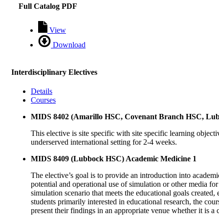
Full Catalog PDF
View
Download
Interdisciplinary Electives
Details
Courses
MIDS 8402 (Amarillo HSC, Covenant Branch HSC, Lubbo
This elective is site specific with site specific learning obje
underserved international setting for 2-4 weeks.
MIDS 8409 (Lubbock HSC) Academic Medicine 1
The elective’s goal is to provide an introduction into academi
potential and operational use of simulation or other media for
simulation scenario that meets the educational goals created, 
students primarily interested in educational research, the cour
present their findings in an appropriate venue whether it is a