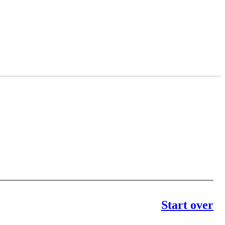
Start over