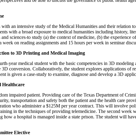
perspectives and be able to discuss the governance of public health agen
ne
s with an intensive study of the Medical Humanities and their relation t
nts with a broad exposure to medical humanities including history, litera
 and sciences-to study (a) the context of medicine, (b) the experience of
s a week on reading assignments and 15 hours per week in seminar discu
ion to 3D Printing and Medical Imaging
fourth-year medical student with the basic competencies in 3D modeling 
 3D conversion. Collaboratively, the student explores applications of re
udent is given a case-study to examine, diagnose and develop a 3D applic
 Healthcare
dom impaired patient. Providing care of the Texas Department of Crimina
rity, transportation and safety both the patient and the health care provi
tration who administer a $125M per year contract. This will involve po
training in the techniques of providing telemedicine. The second week 
ng how a hospital is managed inside a state prison. The student will ha
ittee Elective