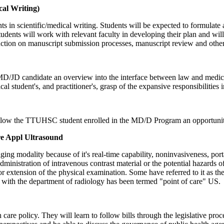
al Writing)
ents in scientific/medical writing. Students will be expected to formulat
tudents will work with relevant faculty in developing their plan and will
truction on manuscript submission processes, manuscript review and other
MD/JD candidate an overview into the interface between law and medicin
 student's, and practitioner's, grasp of the expansive responsibilities i
ow the TTUHSC student enrolled in the MD/D Program an opportunity 
e Appl Ultrasound
 modality because of it's real-time capability, noninvasiveness, portabi
dministration of intravenous contrast material or the potential hazards 
or extension of the physical examination. Some have referred to it as t
e with the department of radiology has been termed "point of care" US.
 care policy. They will learn to follow bills through the legislative proc