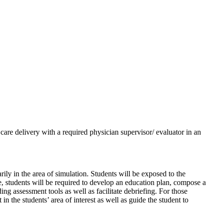
h care delivery with a required physician supervisor/ evaluator in an
rily in the area of simulation. Students will be exposed to the
ve, students will be required to develop an education plan, compose a
ing assessment tools as well as facilitate debriefing. For those
in the students’ area of interest as well as guide the student to