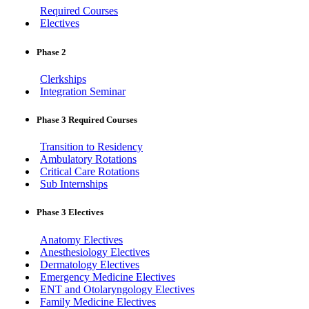
Required Courses
Electives
Phase 2
Clerkships
Integration Seminar
Phase 3 Required Courses
Transition to Residency
Ambulatory Rotations
Critical Care Rotations
Sub Internships
Phase 3 Electives
Anatomy Electives
Anesthesiology Electives
Dermatology Electives
Emergency Medicine Electives
ENT and Otolaryngology Electives
Family Medicine Electives