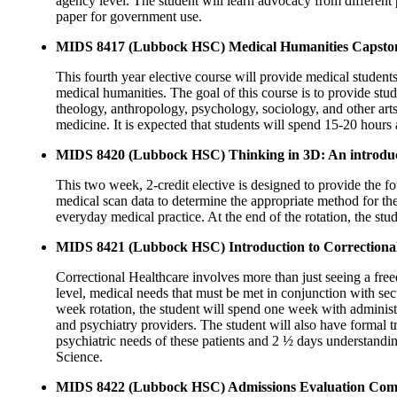
agency level. The student will learn advocacy from different 
paper for government use.
MIDS 8417 (Lubbock HSC) Medical Humanities Capsto
This fourth year elective course will provide medical student
medical humanities. The goal of this course is to provide stude
theology, anthropology, psychology, sociology, and other arts
medicine. It is expected that students will spend 15-20 hour
MIDS 8420 (Lubbock HSC) Thinking in 3D: An introduct
This two week, 2-credit elective is designed to provide the 
medical scan data to determine the appropriate method for the
everyday medical practice. At the end of the rotation, the st
MIDS 8421 (Lubbock HSC) Introduction to Correctional
Correctional Healthcare involves more than just seeing a free
level, medical needs that must be met in conjunction with secu
week rotation, the student will spend one week with adminis
and psychiatry providers. The student will also have formal 
psychiatric needs of these patients and 2 ½ days understandi
Science.
MIDS 8422 (Lubbock HSC) Admissions Evaluation Comm