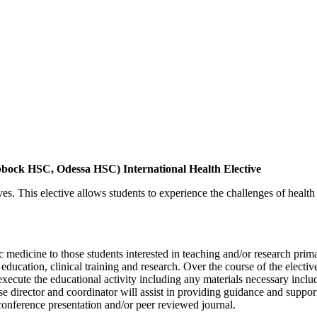
ck HSC, Odessa HSC) International Health Elective
ctives. This elective allows students to experience the challenges of healt
c medicine to those students interested in teaching and/or research prima
 education, clinical training and research. Over the course of the electi
execute the educational activity including any materials necessary includ
se director and coordinator will assist in providing guidance and support 
 conference presentation and/or peer reviewed journal.