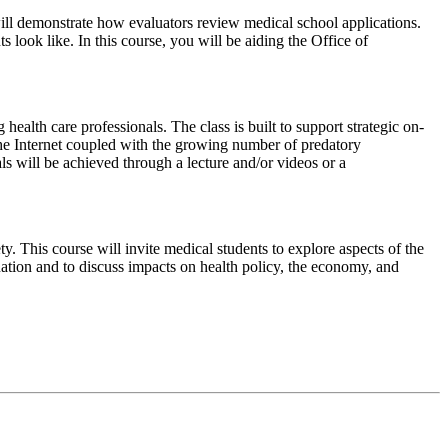
e will demonstrate how evaluators review medical school applications.
 look like. In this course, you will be aiding the Office of
ealth care professionals. The class is built to support strategic on-
n the Internet coupled with the growing number of predatory
ls will be achieved through a lecture and/or videos or a
 This course will invite medical students to explore aspects of the
uation and to discuss impacts on health policy, the economy, and