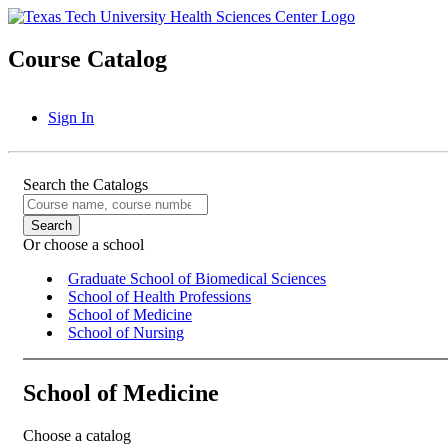
Course Catalog
Sign In
Search the Catalogs
Or choose a school
Graduate School of Biomedical Sciences
School of Health Professions
School of Medicine
School of Nursing
School of Medicine
Choose a catalog