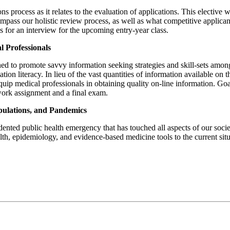
ions process as it relates to the evaluation of applications. This electiv
mpass our holistic review process, as well as what competitive applicants
 for an interview for the upcoming entry-year class.
 Professionals
ed to promote savvy information seeking strategies and skill-sets among h
tion literacy. In lieu of the vast quantities of information available o
uip medical professionals in obtaining quality on-line information. Goa
ork assignment and a final exam.
pulations, and Pandemics
d public health emergency that has touched all aspects of our society.
alth, epidemiology, and evidence-based medicine tools to the current sit