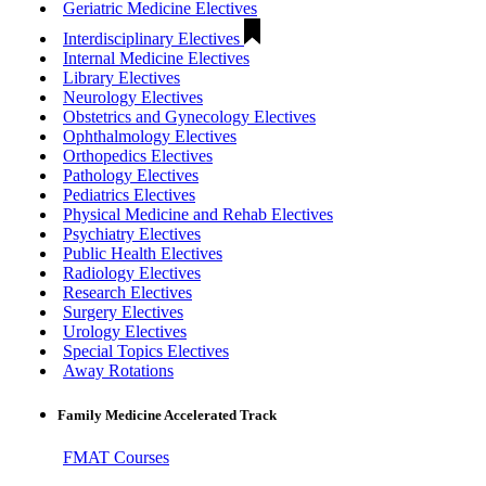
Geriatric Medicine Electives
Interdisciplinary Electives
Internal Medicine Electives
Library Electives
Neurology Electives
Obstetrics and Gynecology Electives
Ophthalmology Electives
Orthopedics Electives
Pathology Electives
Pediatrics Electives
Physical Medicine and Rehab Electives
Psychiatry Electives
Public Health Electives
Radiology Electives
Research Electives
Surgery Electives
Urology Electives
Special Topics Electives
Away Rotations
Family Medicine Accelerated Track
FMAT Courses