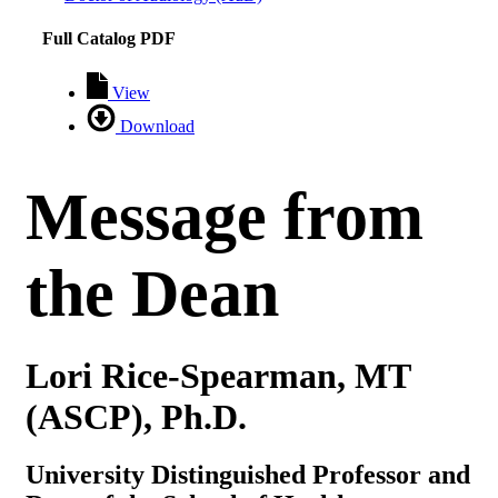
Full Catalog PDF
View
Download
Message from
the Dean
Lori Rice-Spearman, MT
(ASCP), Ph.D.
University Distinguished Professor and