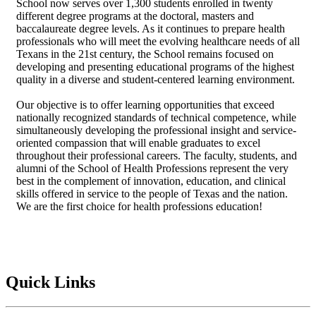
School now serves over 1,300 students enrolled in twenty
different degree programs at the doctoral, masters and
baccalaureate degree levels. As it continues to prepare health
professionals who will meet the evolving healthcare needs of all
Texans in the 21st century, the School remains focused on
developing and presenting educational programs of the highest
quality in a diverse and student-centered learning environment.
Our objective is to offer learning opportunities that exceed
nationally recognized standards of technical competence, while
simultaneously developing the professional insight and service-
oriented compassion that will enable graduates to excel
throughout their professional careers. The faculty, students, and
alumni of the School of Health Professions represent the very
best in the complement of innovation, education, and clinical
skills offered in service to the people of Texas and the nation.
We are the first choice for health professions education!
Quick Links