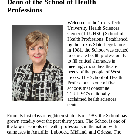
Dean of the School of Health
Professions
Welcome to the Texas Tech
University Health Sciences
Center (TTUHSC) School of
Health Professions. Established
by the Texas State Legislature
in 1981, the School was created
to educate health professionals
to fill critical shortages in
meeting crucial healthcare
needs of the people of West
Texas. The School of Health
Professions is one of five
schools that constitute
TTUHSC’s nationally
acclaimed health sciences
center.
From its first class of eighteen students in 1983, the School has
grown steadily over the past thirty years. The School is one of
the largest schools of health professions in the nation with
campuses in Amarillo, Lubbock, Midland, and Odessa. The