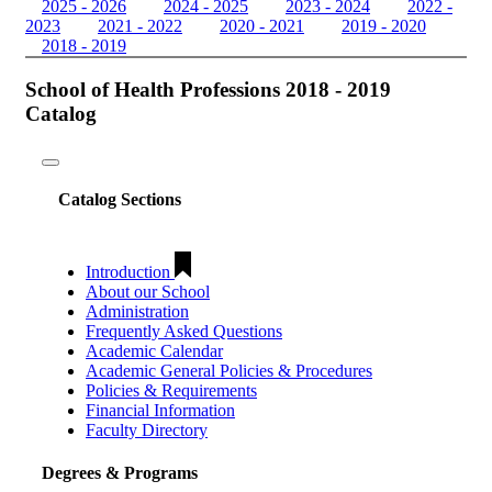
2025 - 2026
2024 - 2025
2023 - 2024
2022 -
2023
2021 - 2022
2020 - 2021
2019 - 2020
2018 - 2019
School of Health Professions 2018 - 2019
Catalog
Toggle
navigation
Catalog Sections
Introduction
About our School
Administration
Frequently Asked Questions
Academic Calendar
Academic General Policies & Procedures
Policies & Requirements
Financial Information
Faculty Directory
Degrees & Programs