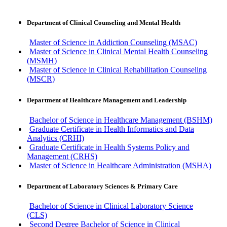
Department of Clinical Counseling and Mental Health
Master of Science in Addiction Counseling (MSAC)
Master of Science in Clinical Mental Health Counseling
(MSMH)
Master of Science in Clinical Rehabilitation Counseling
(MSCR)
Department of Healthcare Management and Leadership
Bachelor of Science in Healthcare Management (BSHM)
Graduate Certificate in Health Informatics and Data
Analytics (CRHI)
Graduate Certificate in Health Systems Policy and
Management (CRHS)
Master of Science in Healthcare Administration (MSHA)
Department of Laboratory Sciences & Primary Care
Bachelor of Science in Clinical Laboratory Science
(CLS)
Second Degree Bachelor of Science in Clinical