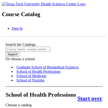
Course Catalog
Sign In
Search the Catalogs
Or choose a school
Graduate School of Biomedical Sciences
School of Health Professions
School of Medicine
School of Nursing
School of Health Professions
Start over
Choose a catalog