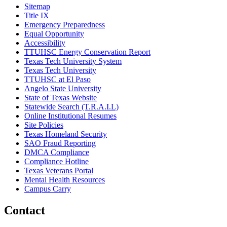
Sitemap
Title IX
Emergency Preparedness
Equal Opportunity
Accessibility
TTUHSC Energy Conservation Report
Texas Tech University System
Texas Tech University
TTUHSC at El Paso
Angelo State University
State of Texas Website
Statewide Search (T.R.A.I.L)
Online Institutional Resumes
Site Policies
Texas Homeland Security
SAO Fraud Reporting
DMCA Compliance
Compliance Hotline
Texas Veterans Portal
Mental Health Resources
Campus Carry
Contact