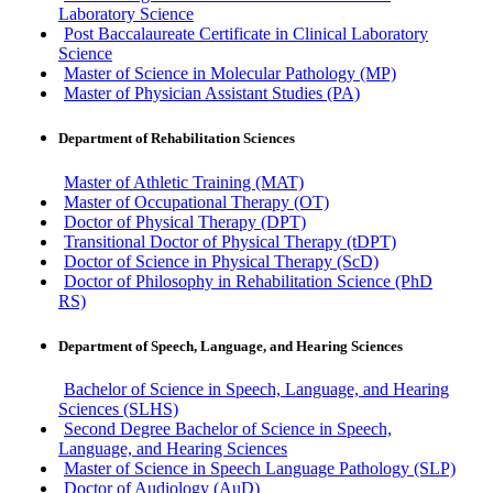
Laboratory Science
Post Baccalaureate Certificate in Clinical Laboratory
Science
Master of Science in Molecular Pathology (MP)
Master of Physician Assistant Studies (PA)
Department of Rehabilitation Sciences
Master of Athletic Training (MAT)
Master of Occupational Therapy (OT)
Doctor of Physical Therapy (DPT)
Transitional Doctor of Physical Therapy (tDPT)
Doctor of Science in Physical Therapy (ScD)
Doctor of Philosophy in Rehabilitation Science (PhD
RS)
Department of Speech, Language, and Hearing Sciences
Bachelor of Science in Speech, Language, and Hearing
Sciences (SLHS)
Second Degree Bachelor of Science in Speech,
Language, and Hearing Sciences
Master of Science in Speech Language Pathology (SLP)
Doctor of Audiology (AuD)