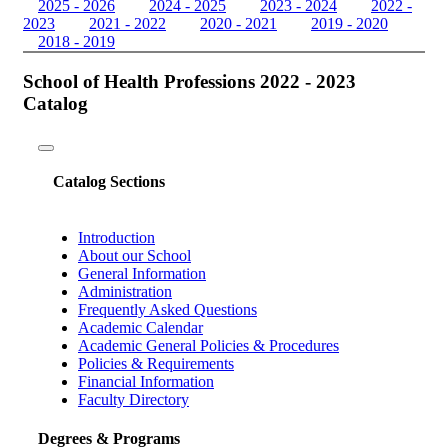
2025 - 2026
2024 - 2025
2023 - 2024
2022 -
2023
2021 - 2022
2020 - 2021
2019 - 2020
2018 - 2019
School of Health Professions 2022 - 2023
Catalog
Toggle
navigation
Catalog Sections
Introduction
About our School
General Information
Administration
Frequently Asked Questions
Academic Calendar
Academic General Policies & Procedures
Policies & Requirements
Financial Information
Faculty Directory
Degrees & Programs