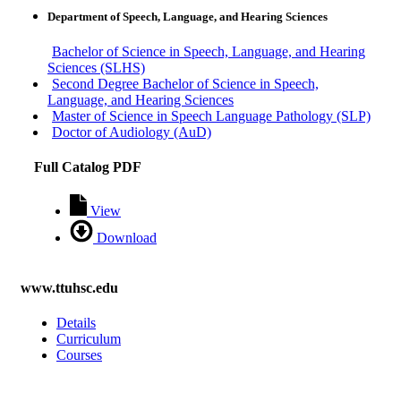
Department of Speech, Language, and Hearing Sciences
Bachelor of Science in Speech, Language, and Hearing
Sciences (SLHS)
Second Degree Bachelor of Science in Speech,
Language, and Hearing Sciences
Master of Science in Speech Language Pathology (SLP)
Doctor of Audiology (AuD)
Full Catalog PDF
View
Download
www.ttuhsc.edu
Details
Curriculum
Courses