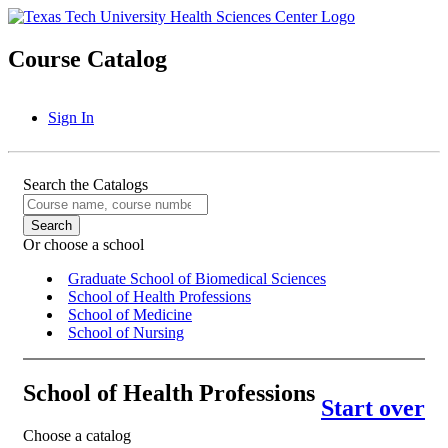
Course Catalog
Sign In
Search the Catalogs
Or choose a school
Graduate School of Biomedical Sciences
School of Health Professions
School of Medicine
School of Nursing
School of Health Professions
Start over
Choose a catalog