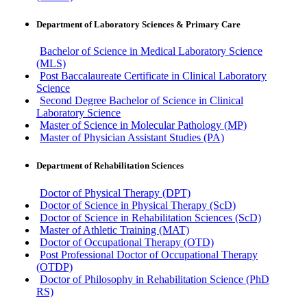
Department of Laboratory Sciences & Primary Care
Bachelor of Science in Medical Laboratory Science
(MLS)
Post Baccalaureate Certificate in Clinical Laboratory
Science
Second Degree Bachelor of Science in Clinical
Laboratory Science
Master of Science in Molecular Pathology (MP)
Master of Physician Assistant Studies (PA)
Department of Rehabilitation Sciences
Doctor of Physical Therapy (DPT)
Doctor of Science in Physical Therapy (ScD)
Doctor of Science in Rehabilitation Sciences (ScD)
Master of Athletic Training (MAT)
Doctor of Occupational Therapy (OTD)
Post Professional Doctor of Occupational Therapy
(OTDP)
Doctor of Philosophy in Rehabilitation Science (PhD
RS)