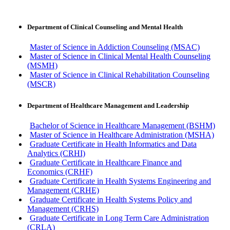
Department of Clinical Counseling and Mental Health
Master of Science in Addiction Counseling (MSAC)
Master of Science in Clinical Mental Health Counseling
(MSMH)
Master of Science in Clinical Rehabilitation Counseling
(MSCR)
Department of Healthcare Management and Leadership
Bachelor of Science in Healthcare Management (BSHM)
Master of Science in Healthcare Administration (MSHA)
Graduate Certificate in Health Informatics and Data
Analytics (CRHI)
Graduate Certificate in Healthcare Finance and
Economics (CRHF)
Graduate Certificate in Health Systems Engineering and
Management (CRHE)
Graduate Certificate in Health Systems Policy and
Management (CRHS)
Graduate Certificate in Long Term Care Administration
(CRLA)