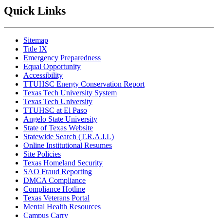
Quick Links
Sitemap
Title IX
Emergency Preparedness
Equal Opportunity
Accessibility
TTUHSC Energy Conservation Report
Texas Tech University System
Texas Tech University
TTUHSC at El Paso
Angelo State University
State of Texas Website
Statewide Search (T.R.A.I.L)
Online Institutional Resumes
Site Policies
Texas Homeland Security
SAO Fraud Reporting
DMCA Compliance
Compliance Hotline
Texas Veterans Portal
Mental Health Resources
Campus Carry