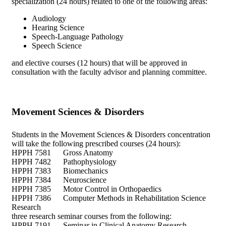
specialization (24 hours) related to one of the following areas:
Audiology
Hearing Science
Speech-Language Pathology
Speech Science
and elective courses (12 hours) that will be approved in
consultation with the faculty advisor and planning committee.
Movement Sciences & Disorders
Students in the Movement Sciences & Disorders concentration
will take the following prescribed courses (24 hours):
HPPH 7581 Gross Anatomy
HPPH 7482 Pathophysiology
HPPH 7383 Biomechanics
HPPH 7384 Neuroscience
HPPH 7385 Motor Control in Orthopaedics
HPPH 7386 Computer Methods in Rehabilitation Science
Research
three research seminar courses from the following:
HPPH 7191 Seminar in Clinical Anatomy Research