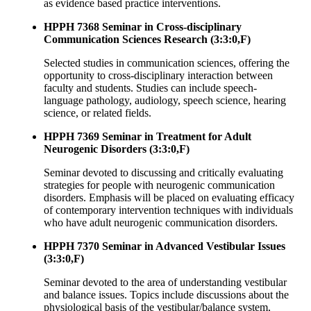
as evidence based practice interventions.
HPPH 7368 Seminar in Cross-disciplinary
Communication Sciences Research (3:3:0,F)
Selected studies in communication sciences, offering the
opportunity to cross-disciplinary interaction between
faculty and students. Studies can include speech-
language pathology, audiology, speech science, hearing
science, or related fields.
HPPH 7369 Seminar in Treatment for Adult
Neurogenic Disorders (3:3:0,F)
Seminar devoted to discussing and critically evaluating
strategies for people with neurogenic communication
disorders. Emphasis will be placed on evaluating efficacy
of contemporary intervention techniques with individuals
who have adult neurogenic communication disorders.
HPPH 7370 Seminar in Advanced Vestibular Issues
(3:3:0,F)
Seminar devoted to the area of understanding vestibular
and balance issues. Topics include discussions about the
physiological basis of the vestibular/balance system,