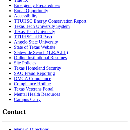
Title IX
Emergency Preparedness
Equal Opportunity
Accessibility
TTUHSC Energy Conservation Report
Texas Tech University System
Texas Tech University
TTUHSC at El Paso
Angelo State University
State of Texas Website
Statewide Search (T.R.A.I.L)
Online Institutional Resumes
Site Policies
Texas Homeland Security
SAO Fraud Reporting
DMCA Compliance
Compliance Hotline
Texas Veterans Portal
Mental Health Resources
Campus Carry
Contact
Maps & Directions