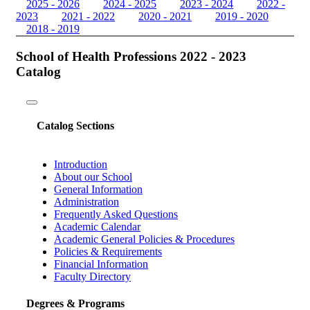
2025 - 2026
2024 - 2025
2023 - 2024
2022 -
2023
2021 - 2022
2020 - 2021
2019 - 2020
2018 - 2019
School of Health Professions 2022 - 2023
Catalog
Toggle
navigation
Catalog Sections
Introduction
About our School
General Information
Administration
Frequently Asked Questions
Academic Calendar
Academic General Policies & Procedures
Policies & Requirements
Financial Information
Faculty Directory
Degrees & Programs