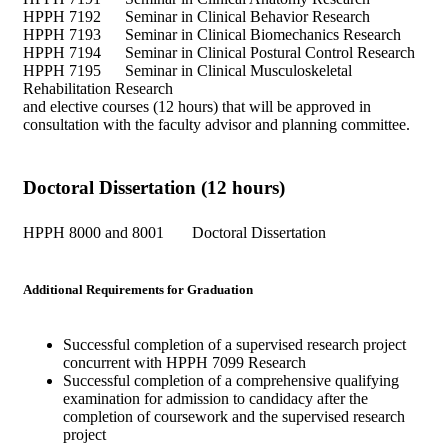
HPPH 7192 Seminar in Clinical Behavior Research
HPPH 7193 Seminar in Clinical Biomechanics Research
HPPH 7194 Seminar in Clinical Postural Control Research
HPPH 7195 Seminar in Clinical Musculoskeletal
Rehabilitation Research
and elective courses (12 hours) that will be approved in
consultation with the faculty advisor and planning committee.
Doctoral Dissertation (12 hours)
HPPH 8000 and 8001 Doctoral Dissertation
Additional Requirements for Graduation
Successful completion of a supervised research project
concurrent with HPPH 7099 Research
Successful completion of a comprehensive qualifying
examination for admission to candidacy after the
completion of coursework and the supervised research
project