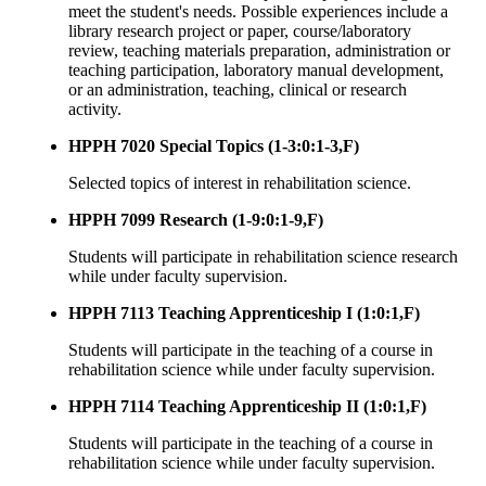
meet the student's needs. Possible experiences include a
library research project or paper, course/laboratory
review, teaching materials preparation, administration or
teaching participation, laboratory manual development,
or an administration, teaching, clinical or research
activity.
HPPH 7020 Special Topics (1-3:0:1-3,F)
Selected topics of interest in rehabilitation science.
HPPH 7099 Research (1-9:0:1-9,F)
Students will participate in rehabilitation science research
while under faculty supervision.
HPPH 7113 Teaching Apprenticeship I (1:0:1,F)
Students will participate in the teaching of a course in
rehabilitation science while under faculty supervision.
HPPH 7114 Teaching Apprenticeship II (1:0:1,F)
Students will participate in the teaching of a course in
rehabilitation science while under faculty supervision.