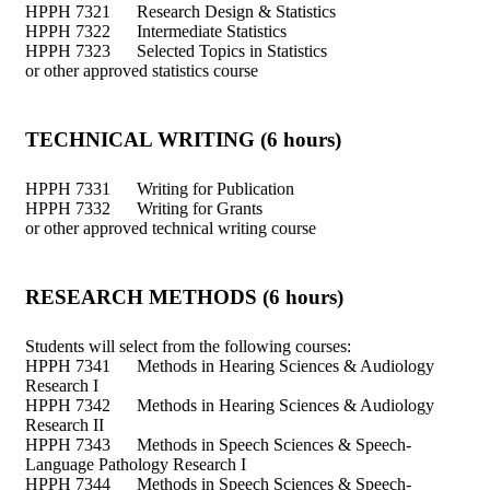
HPPH 7321 Research Design & Statistics
HPPH 7322 Intermediate Statistics
HPPH 7323 Selected Topics in Statistics
or other approved statistics course
TECHNICAL WRITING (6 hours)
HPPH 7331 Writing for Publication
HPPH 7332 Writing for Grants
or other approved technical writing course
RESEARCH METHODS (6 hours)
Students will select from the following courses:
HPPH 7341 Methods in Hearing Sciences & Audiology
Research I
HPPH 7342 Methods in Hearing Sciences & Audiology
Research II
HPPH 7343 Methods in Speech Sciences & Speech-
Language Pathology Research I
HPPH 7344 Methods in Speech Sciences & Speech-