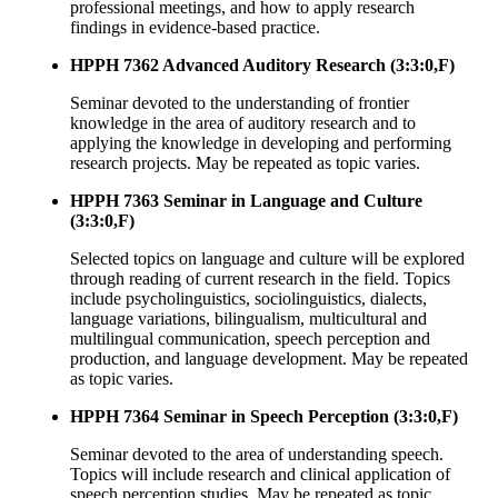
professional meetings, and how to apply research
findings in evidence-based practice.
HPPH 7362 Advanced Auditory Research (3:3:0,F)
Seminar devoted to the understanding of frontier
knowledge in the area of auditory research and to
applying the knowledge in developing and performing
research projects. May be repeated as topic varies.
HPPH 7363 Seminar in Language and Culture
(3:3:0,F)
Selected topics on language and culture will be explored
through reading of current research in the field. Topics
include psycholinguistics, sociolinguistics, dialects,
language variations, bilingualism, multicultural and
multilingual communication, speech perception and
production, and language development. May be repeated
as topic varies.
HPPH 7364 Seminar in Speech Perception (3:3:0,F)
Seminar devoted to the area of understanding speech.
Topics will include research and clinical application of
speech perception studies. May be repeated as topic