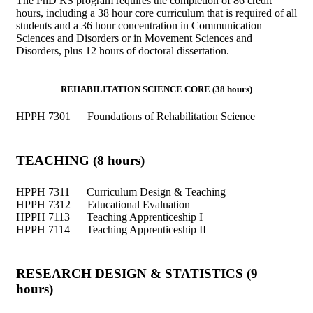
The PhD RS program requires the completion of 86 credit
hours, including a 38 hour core curriculum that is required of all
students and a 36 hour concentration in Communication
Sciences and Disorders or in Movement Sciences and
Disorders, plus 12 hours of doctoral dissertation.
REHABILITATION SCIENCE CORE (38 hours)
HPPH 7301 Foundations of Rehabilitation Science
TEACHING (8 hours)
HPPH 7311 Curriculum Design & Teaching
HPPH 7312 Educational Evaluation
HPPH 7113 Teaching Apprenticeship I
HPPH 7114 Teaching Apprenticeship II
RESEARCH DESIGN & STATISTICS (9
hours)