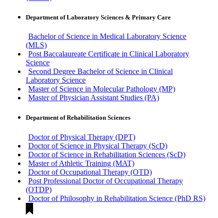
Department of Laboratory Sciences & Primary Care
Bachelor of Science in Medical Laboratory Science
(MLS)
Post Baccalaureate Certificate in Clinical Laboratory
Science
Second Degree Bachelor of Science in Clinical
Laboratory Science
Master of Science in Molecular Pathology (MP)
Master of Physician Assistant Studies (PA)
Department of Rehabilitation Sciences
Doctor of Physical Therapy (DPT)
Doctor of Science in Physical Therapy (ScD)
Doctor of Science in Rehabilitation Sciences (ScD)
Master of Athletic Training (MAT)
Doctor of Occupational Therapy (OTD)
Post Professional Doctor of Occupational Therapy
(OTDP)
Doctor of Philosophy in Rehabilitation Science (PhD RS)