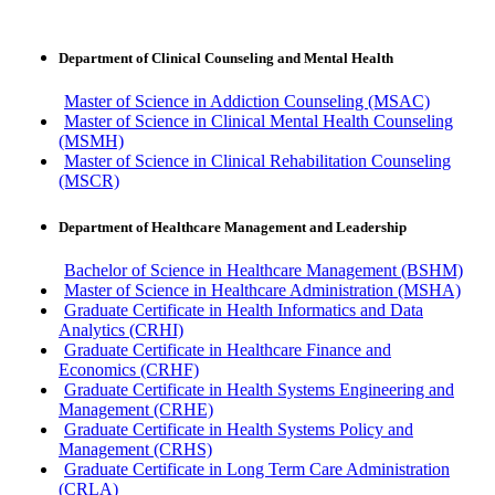
Department of Clinical Counseling and Mental Health
Master of Science in Addiction Counseling (MSAC)
Master of Science in Clinical Mental Health Counseling
(MSMH)
Master of Science in Clinical Rehabilitation Counseling
(MSCR)
Department of Healthcare Management and Leadership
Bachelor of Science in Healthcare Management (BSHM)
Master of Science in Healthcare Administration (MSHA)
Graduate Certificate in Health Informatics and Data
Analytics (CRHI)
Graduate Certificate in Healthcare Finance and
Economics (CRHF)
Graduate Certificate in Health Systems Engineering and
Management (CRHE)
Graduate Certificate in Health Systems Policy and
Management (CRHS)
Graduate Certificate in Long Term Care Administration
(CRLA)