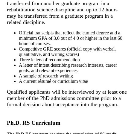
transferred from another graduate program in a
rehabilitation science discipline and up to 12 hours
may be transferred from a graduate program in a
related discipline.
Official transcripts that reflect the earned degree and a
minimum GPA of 3.0 out of 4.0 or higher in the last 60
hours of courses.
Competitive GRE scores (official copy with verbal,
quantitative, and writing scores)
Three letters of recommendation
A letter of intent describing research interests, career
goals, and relevant experiences
A sample of research writing
A current résumé or curriculum vitae
Qualified applicants will be interviewed by at least one
member of the PhD admissions committee prior to a
formal decision about acceptance into the program.
Ph.D. RS Curriculum