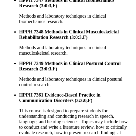
HPPH 7347 Methods in Clinical Biomechanics
Research (3:0:3,F)
Methods and laboratory techniques in clinical
biomechanics research.
HPPH 7348 Methods in Clinical Musculoskeletal
Rehabilitation Research (3:0:3,F)
Methods and laboratory techniques in clinical
musculoskeletal research.
HPPH 7349 Methods in Clinical Postural Control
Research (3:0:3,F)
Methods and laboratory techniques in clinical postural
control research.
HPPH 7361 Evidence-Based Practice in
Communication Disorders (3:3:0,F)
This course is designed to prepare students for
understanding and conducting research in speech,
language, and hearing sciences. Topics may include how
to conduct and write a literature review, how to critically
evaluate research, how to present research findings at