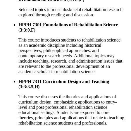
Selected topics in musculoskeletal rehabilitation research
explored through reading and discussion.
HPPH 7301 Foundations of Rehabilitation Science
(3:3:0,F)
This course introduces students to rehabilitation science
as an academic discipline including historical
perspectives, philosophical approaches, and
contemporary research needs. Additional topics may
include teaching, research, and administration issues that
are relevant to the professional development of an
academic scholar in rehabilitation science.
HPPH 7311 Curriculum Design and Teaching
(3:3:3.5,H)
This course discusses the theories and applications of
curriculum design, emphasizing applications to entry-
level and post-professional rehabilitation science
educational settings. Students are exposed to core
theories, principles and applications that relate to teaching
rehabilitation science students and professionals.