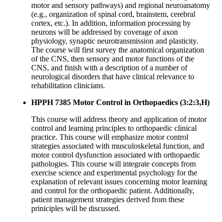
motor and sensory pathways) and regional neuroanatomy
(e.g., organization of spinal cord, brainstem, cerebral
cortex, etc.). In addition, information processing by
neurons will be addressed by coverage of axon
physiology, synaptic neurotransmission and plasticity.
The course will first survey the anatomical organization
of the CNS, then sensory and motor functions of the
CNS, and finish with a description of a number of
neurological disorders that have clinical relevance to
rehabilitation clinicians.
HPPH 7385 Motor Control in Orthopaedics (3:2:3,H)
This course will address theory and application of motor
control and learning principles to orthopaedic clinical
practice. This course will emphasize motor control
strategies associated with musculoskeletal function, and
motor control dysfunction associated with orthopaedic
pathologies. This course will integrate concepts from
exercise science and experimental psychology for the
explanation of relevant issues concerning motor learning
and control for the orthopaedic patient. Additionally,
patient management strategies derived from these
priniciples will be discussed.