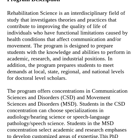
Rehabilitation Science is an interdisciplinary field of
study that investigates theories and practices that
contribute to improving the quality of life of
individuals who have functional limitations caused by
health conditions that affect communication and/or
movement. The program is designed to prepare
students with the knowledge and abilities to perform in
academic, research, and industrial positions. In
addition, the program prepares students to meet
demands at local, state, regional, and national levels
for doctoral level scholars.
The program offers concentrations in Communication
Sciences and Disorders (CSD) and Movement
Sciences and Disorders (MSD). Students in the CSD
concentration can choose specializations in
audiology/hearing science or speech-language
pathology/speech science. Students in the MSD
concentration select academic and research emphases
to develop customized areas of expertise.
This PhD