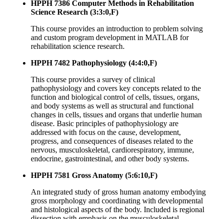
HPPH 7386 Computer Methods in Rehabilitation
Science Research (3:3:0,F)
This course provides an introduction to problem solving
and custom program development in MATLAB for
rehabilitation science research.
HPPH 7482 Pathophysiology (4:4:0,F)
This course provides a survey of clinical
pathophysiology and covers key concepts related to the
function and biological control of cells, tissues, organs,
and body systems as well as structural and functional
changes in cells, tissues and organs that underlie human
disease. Basic principles of pathophysiology are
addressed with focus on the cause, development,
progress, and consequences of diseases related to the
nervous, musculoskeletal, cardiorespiratory, immune,
endocrine, gastrointestinal, and other body systems.
HPPH 7581 Gross Anatomy (5:6:10,F)
An integrated study of gross human anatomy embodying
gross morphology and coordinating with developmental
and histological aspects of the body. Included is regional
dissection with emphasis on the musculoskeletal,