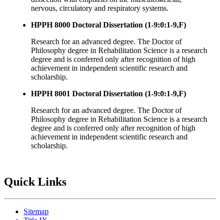
nervous, circulatory and respiratory systems.
HPPH 8000 Doctoral Dissertation (1-9:0:1-9,F)
Research for an advanced degree. The Doctor of
Philosophy degree in Rehabilitation Science is a research
degree and is conferred only after recognition of high
achievement in independent scientific research and
scholarship.
HPPH 8001 Doctoral Dissertation (1-9:0:1-9,F)
Research for an advanced degree. The Doctor of
Philosophy degree in Rehabilitation Science is a research
degree and is conferred only after recognition of high
achievement in independent scientific research and
scholarship.
Quick Links
Sitemap