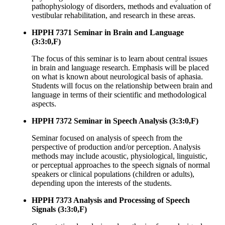
pathophysiology of disorders, methods and evaluation of
vestibular rehabilitation, and research in these areas.
HPPH 7371 Seminar in Brain and Language
(3:3:0,F)
The focus of this seminar is to learn about central issues
in brain and language research. Emphasis will be placed
on what is known about neurological basis of aphasia.
Students will focus on the relationship between brain and
language in terms of their scientific and methodological
aspects.
HPPH 7372 Seminar in Speech Analysis (3:3:0,F)
Seminar focused on analysis of speech from the
perspective of production and/or perception. Analysis
methods may include acoustic, physiological, linguistic,
or perceptual approaches to the speech signals of normal
speakers or clinical populations (children or adults),
depending upon the interests of the students.
HPPH 7373 Analysis and Processing of Speech
Signals (3:3:0,F)