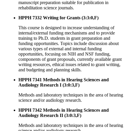
manuscript preparation suitable for publication in
rehabilitation science journals.
HPPH 7332 Writing for Grants (3:3:0,F)
This course is designed to increase understanding of
internal/external funding mechanisms and to provide
training to Ph.D. students in grant preparation and
funding opportunities. Topics include discussion about
various types of external and internal funding
opportunities, focusing on NIH and NSF funding,
components of grant proposals, currently available grant
writing resources, ethical issues related to grant writing,
and budgeting and planning skills.
HPPH 7341 Methods in Hearing Sciences and
Audiology Research I (3:0:3,F)
Methods and laboratory techniques in the area of hearing
science and/or audiology research.
HPPH 7342 Methods in Hearing Sciences and
Audiology Research II (3:0:3,F)
Methods and laboratory techniques in the area of hearing
science and/or audiology research.