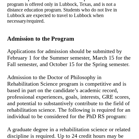
program is offered only in Lubbock, Texas, and is not a
distance education program. Students who do not live in
Lubbock are expected to travel to Lubbock when
necessary/required.
Admission to the Program
Applications for admission should be submitted by
February 1 for the Summer semester, March 15 for the
Fall semester, and October 15 for the Spring semester.
Admission to the Doctor of Philosophy in
Rehabilitation Science program is competitive and is
based in part on the candidate’s academic record,
professional experiences, goals, interests, GRE scores,
and potential to substantively contribute to the field of
rehabilitation science. The following is required for an
individual to be considered for the PhD RS program:
A graduate degree in a rehabilitation science or related
discipline is required. Up to 24 credit hours may be