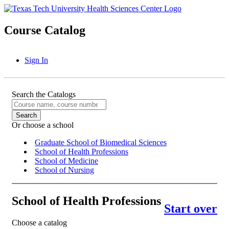
Course Catalog
Sign In
Search the Catalogs
Or choose a school
Graduate School of Biomedical Sciences
School of Health Professions
School of Medicine
School of Nursing
School of Health Professions
Start over
Choose a catalog