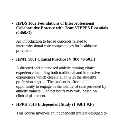
HPDS 1002 Foundations of Interprofessional
Collaborative Practice with TeamSTEPPS Essentials
(0:0:0,O)
An introduction to broad concepts related to
interprofessional core competencies for healthcare
providers.
HPAT 5801 Clinical Practice IV (8:0:40-50,F)
A directed and supervised athletic training clinical
experience including both traditional and immersive
experiences which closely align with the student's
professional goals. The student is afforded the
opportunity to engage in the totality of care provided by
athletic trainers. Contact hours may vary based on
clinical placement.
HPPH 7010 Independent Study (1-9:0:1-9,F)
This course involves an independent project designed to