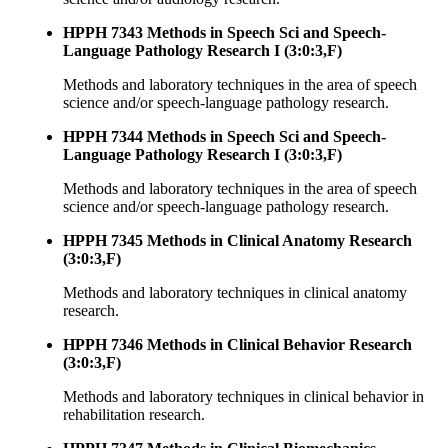
HPPH 7343 Methods in Speech Sci and Speech-
Language Pathology Research I (3:0:3,F)
Methods and laboratory techniques in the area of speech
science and/or speech-language pathology research.
HPPH 7344 Methods in Speech Sci and Speech-
Language Pathology Research I (3:0:3,F)
Methods and laboratory techniques in the area of speech
science and/or speech-language pathology research.
HPPH 7345 Methods in Clinical Anatomy Research
(3:0:3,F)
Methods and laboratory techniques in clinical anatomy
research.
HPPH 7346 Methods in Clinical Behavior Research
(3:0:3,F)
Methods and laboratory techniques in clinical behavior in
rehabilitation research.