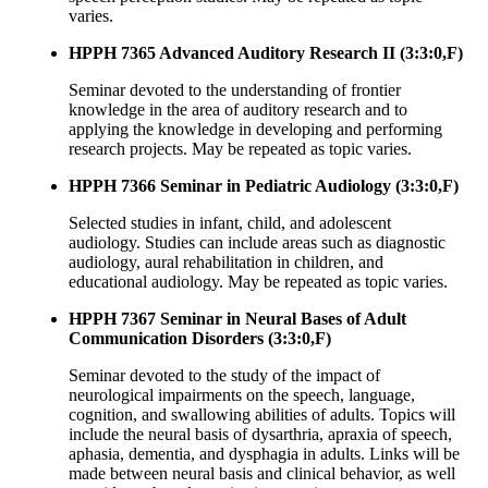
varies.
HPPH 7365 Advanced Auditory Research II (3:3:0,F)
Seminar devoted to the understanding of frontier
knowledge in the area of auditory research and to
applying the knowledge in developing and performing
research projects. May be repeated as topic varies.
HPPH 7366 Seminar in Pediatric Audiology (3:3:0,F)
Selected studies in infant, child, and adolescent
audiology. Studies can include areas such as diagnostic
audiology, aural rehabilitation in children, and
educational audiology. May be repeated as topic varies.
HPPH 7367 Seminar in Neural Bases of Adult
Communication Disorders (3:3:0,F)
Seminar devoted to the study of the impact of
neurological impairments on the speech, language,
cognition, and swallowing abilities of adults. Topics will
include the neural basis of dysarthria, apraxia of speech,
aphasia, dementia, and dysphagia in adults. Links will be
made between neural basis and clinical behavior, as well