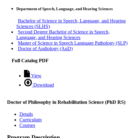
Department of Speech, Language, and Hearing Sciences
Bachelor of Science in Speech, Language, and Hearing
Sciences (SLHS)
Second Degree Bachelor of Science in Speech,
Language, and Hearing Sciences
Master of Science in Speech Language Pathology (SLP)
Doctor of Audiology (AuD)
Full Catalog PDF
View
Download
Doctor of Philosophy in Rehabilitation Science (PhD RS)
Details
Curriculum
Courses
Program Description