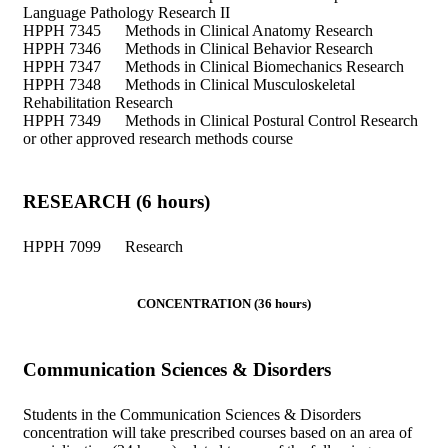
Language Pathology Research II
HPPH 7345 Methods in Clinical Anatomy Research
HPPH 7346 Methods in Clinical Behavior Research
HPPH 7347 Methods in Clinical Biomechanics Research
HPPH 7348 Methods in Clinical Musculoskeletal
Rehabilitation Research
HPPH 7349 Methods in Clinical Postural Control Research
or other approved research methods course
RESEARCH (6 hours)
HPPH 7099 Research
CONCENTRATION (36 hours)
Communication Sciences & Disorders
Students in the Communication Sciences & Disorders
concentration will take prescribed courses based on an area of