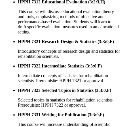
HPPH 7312 Educational Evaluation (3:2:3,H)
This course will discuss educational evaluation theory
and tools, emphasizing methods of objective and
performance-based evaluation. Students will learn to
draft specific evaluation measures used in an educational
setting.
HPPH 7321 Research Design & Statistics (3:3:0,F)
Introductory concepts of research design and statistics for
rehabilitation scientists.
HPPH 7322 Intermediate Statistics (3:3:0,F)
Intermediate concepts of statistics for rehabilitation
scientists. Prerequisite: HPPH 7321 or approval.
HPPH 7323 Selected Topics in Statistics (3:3:0,F)
Selected topics in statistics for rehabilitation scientists.
Prerequisite: HPPH 7322 or approval.
HPPH 7331 Writing for Publication (3:3:0,F)
This course will increase understanding of scientific