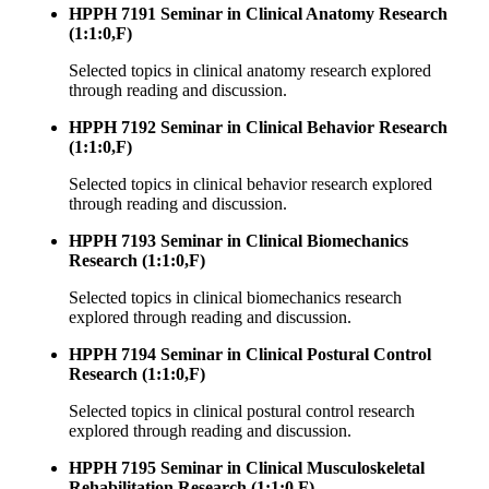
HPPH 7191 Seminar in Clinical Anatomy Research
(1:1:0,F)
Selected topics in clinical anatomy research explored
through reading and discussion.
HPPH 7192 Seminar in Clinical Behavior Research
(1:1:0,F)
Selected topics in clinical behavior research explored
through reading and discussion.
HPPH 7193 Seminar in Clinical Biomechanics
Research (1:1:0,F)
Selected topics in clinical biomechanics research
explored through reading and discussion.
HPPH 7194 Seminar in Clinical Postural Control
Research (1:1:0,F)
Selected topics in clinical postural control research
explored through reading and discussion.
HPPH 7195 Seminar in Clinical Musculoskeletal
Rehabilitation Research (1:1:0,F)