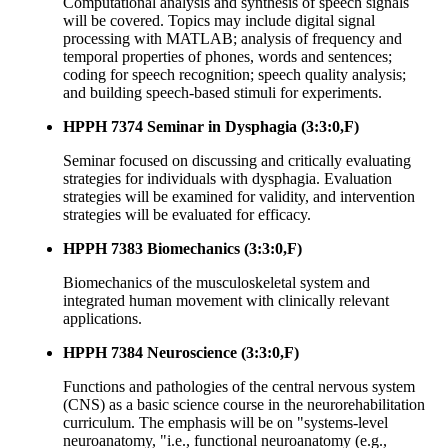
Computational analysis and synthesis of speech signals
will be covered. Topics may include digital signal
processing with MATLAB; analysis of frequency and
temporal properties of phones, words and sentences;
coding for speech recognition; speech quality analysis;
and building speech-based stimuli for experiments.
HPPH 7374 Seminar in Dysphagia (3:3:0,F)
Seminar focused on discussing and critically evaluating
strategies for individuals with dysphagia. Evaluation
strategies will be examined for validity, and intervention
strategies will be evaluated for efficacy.
HPPH 7383 Biomechanics (3:3:0,F)
Biomechanics of the musculoskeletal system and
integrated human movement with clinically relevant
applications.
HPPH 7384 Neuroscience (3:3:0,F)
Functions and pathologies of the central nervous system
(CNS) as a basic science course in the neurorehabilitation
curriculum. The emphasis will be on "systems-level
neuroanatomy, "i.e., functional neuroanatomy (e.g.,