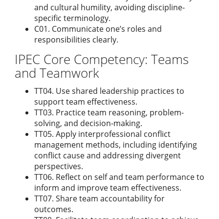
and cultural humility, avoiding discipline-
specific terminology.
C01. Communicate one’s roles and
responsibilities clearly.
IPEC Core Competency: Teams
and Teamwork
TT04. Use shared leadership practices to
support team effectiveness.
TT03. Practice team reasoning, problem-
solving, and decision-making.
TT05. Apply interprofessional conflict
management methods, including identifying
conflict cause and addressing divergent
perspectives.
TT06. Reflect on self and team performance to
inform and improve team effectiveness.
TT07. Share team accountability for
outcomes.