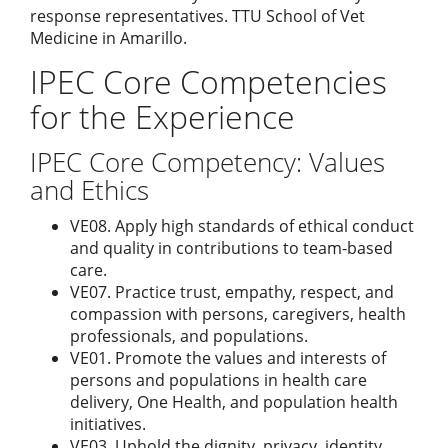
response representatives. TTU School of Vet
Medicine in Amarillo.
IPEC Core Competencies
for the Experience
IPEC Core Competency: Values
and Ethics
VE08. Apply high standards of ethical conduct
and quality in contributions to team-based
care.
VE07. Practice trust, empathy, respect, and
compassion with persons, caregivers, health
professionals, and populations.
VE01. Promote the values and interests of
persons and populations in health care
delivery, One Health, and population health
initiatives.
VE03. Uphold the dignity, privacy, identity,