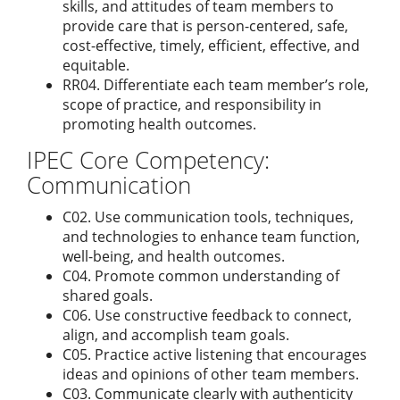
skills, and attitudes of team members to
provide care that is person-centered, safe,
cost-effective, timely, efficient, effective, and
equitable.
RR04. Differentiate each team member’s role,
scope of practice, and responsibility in
promoting health outcomes.
IPEC Core Competency:
Communication
C02. Use communication tools, techniques,
and technologies to enhance team function,
well-being, and health outcomes.
C04. Promote common understanding of
shared goals.
C06. Use constructive feedback to connect,
align, and accomplish team goals.
C05. Practice active listening that encourages
ideas and opinions of other team members.
C03. Communicate clearly with authenticity