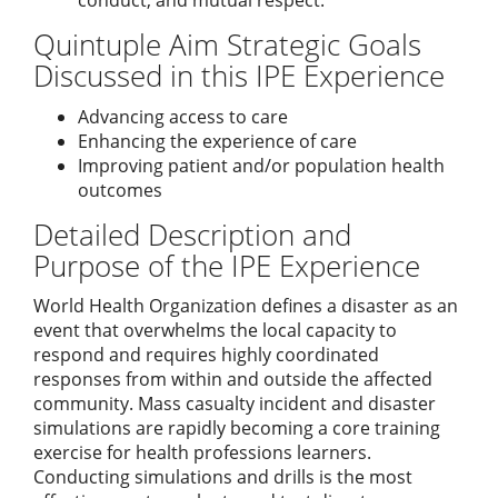
conduct, and mutual respect.
Quintuple Aim Strategic Goals
Discussed in this IPE Experience
Advancing access to care
Enhancing the experience of care
Improving patient and/or population health
outcomes
Detailed Description and
Purpose of the IPE Experience
World Health Organization defines a disaster as an
event that overwhelms the local capacity to
respond and requires highly coordinated
responses from within and outside the affected
community. Mass casualty incident and disaster
simulations are rapidly becoming a core training
exercise for health professions learners.
Conducting simulations and drills is the most