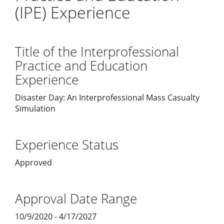
(IPE) Experience
Title of the Interprofessional
Practice and Education
Experience
Disaster Day: An Interprofessional Mass Casualty
Simulation
Experience Status
Approved
Approval Date Range
10/9/2020 - 4/17/2027