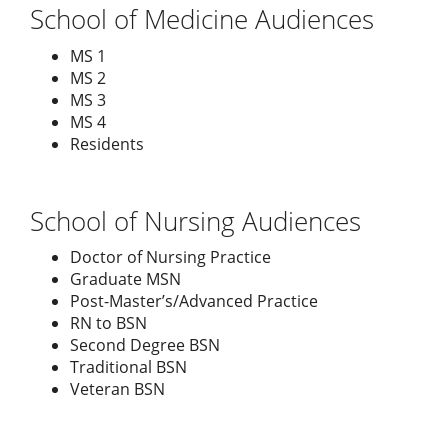
School of Medicine Audiences
MS 1
MS 2
MS 3
MS 4
Residents
School of Nursing Audiences
Doctor of Nursing Practice
Graduate MSN
Post-Master’s/Advanced Practice
RN to BSN
Second Degree BSN
Traditional BSN
Veteran BSN