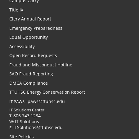
Campus Carry
Title IX
Clery Annual Report
Emergency Preparedness
Equal Opportunity
Accessibility
Open Record Requests
Fraud and Misconduct Hotline
SAO Fraud Reporting
DMCA Compliance
TTUHSC Energy Conservation Report
paws@ttuhsc.edu
IT PAWS -
IT Solutions Center
806 743 1234
T:
IT Solutions
W:
ITSolutions@ttuhsc.edu
E:
Site Policies