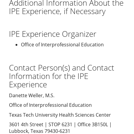
Additional Information About the
IPE Experience, if Necessary
IPE Experience Organizer
Office of Interprofessional Education
Contact Person(s) and Contact
Information for the IPE
Experience
Danette Weller, M.S.
Office of Interprofessional Education
Texas Tech University Health Sciences Center
3601 4th Street | STOP 6231 | Office 3B150L |
Lubbock, Texas 79430-6231