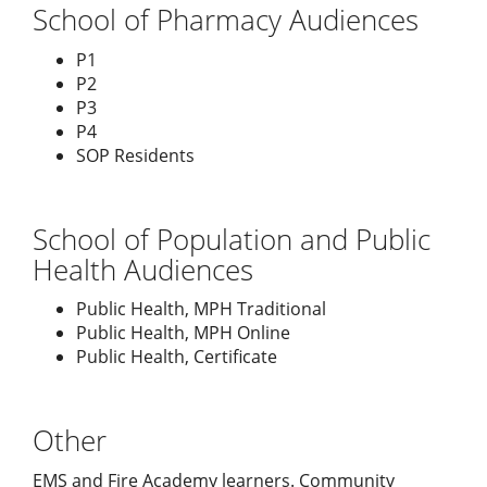
School of Pharmacy Audiences
P1
P2
P3
P4
SOP Residents
School of Population and Public
Health Audiences
Public Health, MPH Traditional
Public Health, MPH Online
Public Health, Certificate
Other
EMS and Fire Academy learners. Community