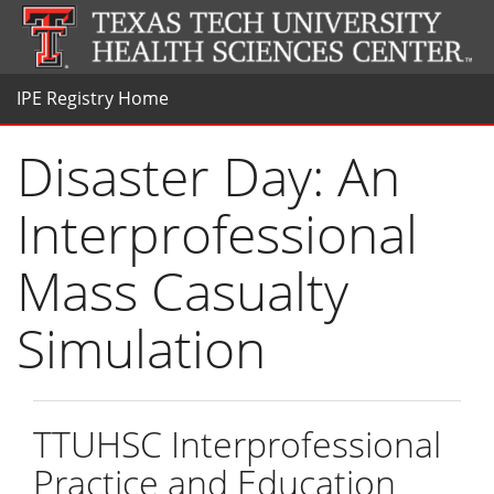
IPE Registry Home
Disaster Day: An
Interprofessional
Mass Casualty
Simulation
TTUHSC Interprofessional
Practice and Education