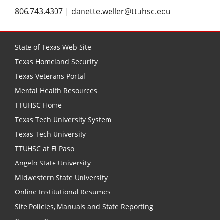
806.743.4307 | danette.weller@ttuhsc.edu
State of Texas Web Site
Texas Homeland Security
Texas Veterans Portal
Mental Health Resources
TTUHSC Home
Texas Tech University System
Texas Tech University
TTUHSC at El Paso
Angelo State University
Midwestern State University
Online Institutional Resumes
Site Policies, Manuals and State Reporting