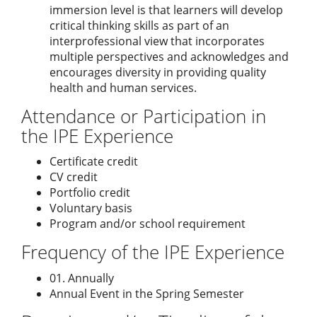
immersion level is that learners will develop
critical thinking skills as part of an
interprofessional view that incorporates
multiple perspectives and acknowledges and
encourages diversity in providing quality
health and human services.
Attendance or Participation in
the IPE Experience
Certificate credit
CV credit
Portfolio credit
Voluntary basis
Program and/or school requirement
Frequency of the IPE Experience
01. Annually
Annual Event in the Spring Semester