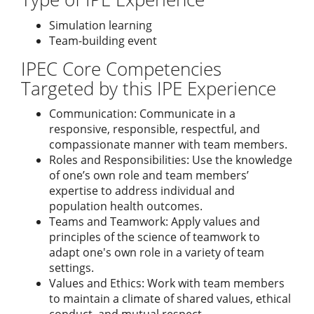
Simulation learning
Team-building event
IPEC Core Competencies
Targeted by this IPE Experience
Communication: Communicate in a
responsive, responsible, respectful, and
compassionate manner with team members.
Roles and Responsibilities: Use the knowledge
of one’s own role and team members’
expertise to address individual and
population health outcomes.
Teams and Teamwork: Apply values and
principles of the science of teamwork to
adapt one's own role in a variety of team
settings.
Values and Ethics: Work with team members
to maintain a climate of shared values, ethical