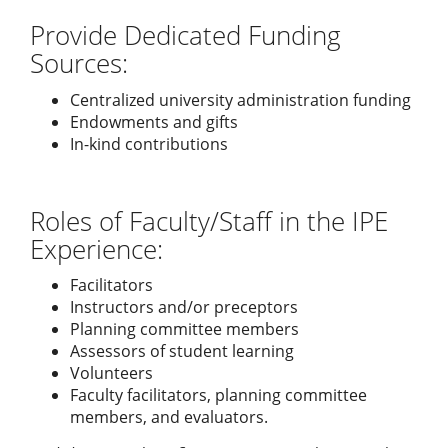
Provide Dedicated Funding
Sources:
Centralized university administration funding
Endowments and gifts
In-kind contributions
Roles of Faculty/Staff in the IPE
Experience:
Facilitators
Instructors and/or preceptors
Planning committee members
Assessors of student learning
Volunteers
Faculty facilitators, planning committee
members, and evaluators.