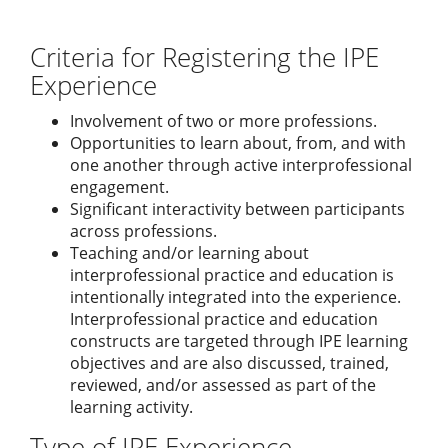
Criteria for Registering the IPE
Experience
Involvement of two or more professions.
Opportunities to learn about, from, and with
one another through active interprofessional
engagement.
Significant interactivity between participants
across professions.
Teaching and/or learning about
interprofessional practice and education is
intentionally integrated into the experience.
Interprofessional practice and education
constructs are targeted through IPE learning
objectives and are also discussed, trained,
reviewed, and/or assessed as part of the
learning activity.
Type of IPE Experience