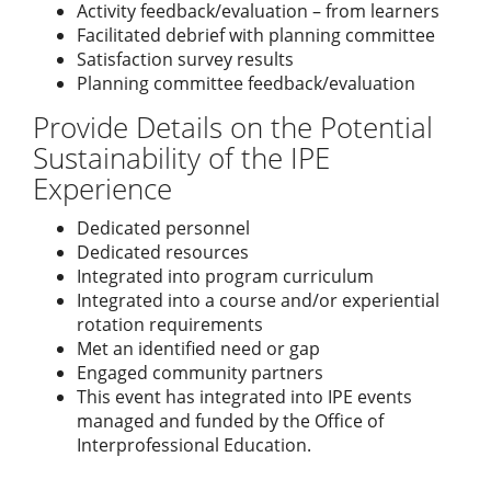
Activity feedback/evaluation – from learners
Facilitated debrief with planning committee
Satisfaction survey results
Planning committee feedback/evaluation
Provide Details on the Potential
Sustainability of the IPE
Experience
Dedicated personnel
Dedicated resources
Integrated into program curriculum
Integrated into a course and/or experiential
rotation requirements
Met an identified need or gap
Engaged community partners
This event has integrated into IPE events
managed and funded by the Office of
Interprofessional Education.