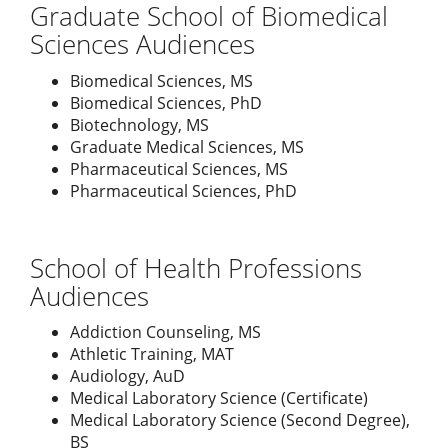
Graduate School of Biomedical
Sciences Audiences
Biomedical Sciences, MS
Biomedical Sciences, PhD
Biotechnology, MS
Graduate Medical Sciences, MS
Pharmaceutical Sciences, MS
Pharmaceutical Sciences, PhD
School of Health Professions
Audiences
Addiction Counseling, MS
Athletic Training, MAT
Audiology, AuD
Medical Laboratory Science (Certificate)
Medical Laboratory Science (Second Degree),
BS