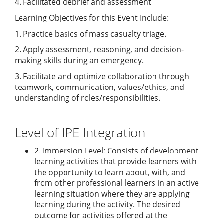
4. Facilitated debrief and assessment
Learning Objectives for this Event Include:
1. Practice basics of mass casualty triage.
2. Apply assessment, reasoning, and decision-
making skills during an emergency.
3. Facilitate and optimize collaboration through
teamwork, communication, values/ethics, and
understanding of roles/responsibilities.
Level of IPE Integration
2. Immersion Level: Consists of development
learning activities that provide learners with
the opportunity to learn about, with, and
from other professional learners in an active
learning situation where they are applying
learning during the activity. The desired
outcome for activities offered at the