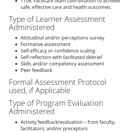
TT08. Facilitate team coordination to achieve
safe, effective care and health outcomes.
Type of Learner Assessment
Administered
Attitudinal and/or perceptions survey
Formative assessment
Self-efficacy or confidence scaling
Self-reflection with facilitated debrief
Skills and/or competency assessment
Peer feedback
Formal Assessment Protocol
used, if Applicable
Type of Program Evaluation
Administered
Activity feedback/evaluation – from faculty,
facilitators, and/or preceptors