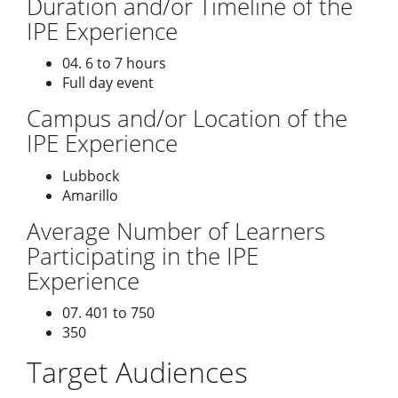
Duration and/or Timeline of the
IPE Experience
04. 6 to 7 hours
Full day event
Campus and/or Location of the
IPE Experience
Lubbock
Amarillo
Average Number of Learners
Participating in the IPE
Experience
07. 401 to 750
350
Target Audiences