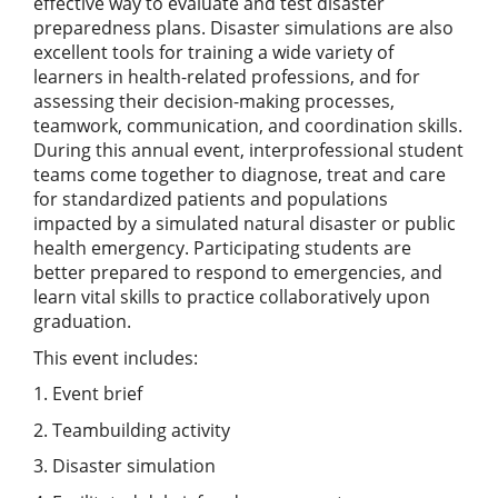
effective way to evaluate and test disaster
preparedness plans. Disaster simulations are also
excellent tools for training a wide variety of
learners in health-related professions, and for
assessing their decision-making processes,
teamwork, communication, and coordination skills.
During this annual event, interprofessional student
teams come together to diagnose, treat and care
for standardized patients and populations
impacted by a simulated natural disaster or public
health emergency. Participating students are
better prepared to respond to emergencies, and
learn vital skills to practice collaboratively upon
graduation.
This event includes:
1. Event brief
2. Teambuilding activity
3. Disaster simulation