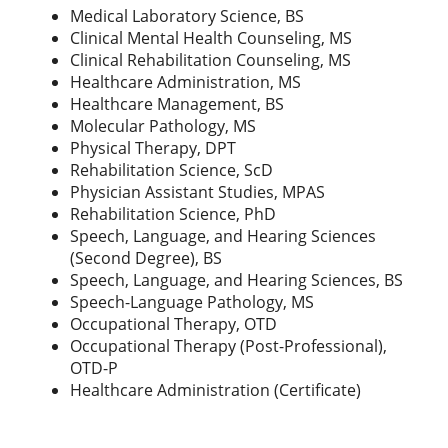
Medical Laboratory Science, BS
Clinical Mental Health Counseling, MS
Clinical Rehabilitation Counseling, MS
Healthcare Administration, MS
Healthcare Management, BS
Molecular Pathology, MS
Physical Therapy, DPT
Rehabilitation Science, ScD
Physician Assistant Studies, MPAS
Rehabilitation Science, PhD
Speech, Language, and Hearing Sciences
(Second Degree), BS
Speech, Language, and Hearing Sciences, BS
Speech-Language Pathology, MS
Occupational Therapy, OTD
Occupational Therapy (Post-Professional),
OTD-P
Healthcare Administration (Certificate)