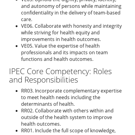
and autonomy of persons while maintaining
confidentiality in the delivery of team-based
care.
VE06. Collaborate with honesty and integrity
while striving for health equity and
improvements in health outcomes.
VE05. Value the expertise of health
professionals and its impacts on team
functions and health outcomes.
IPEC Core Competency: Roles
and Responsibilities
RR03. Incorporate complementary expertise
to meet health needs including the
determinants of health.
RR02. Collaborate with others within and
outside of the health system to improve
health outcomes.
RR01. Include the full scope of knowledge,