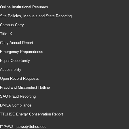
Online Institutional Resumes
Site Policies, Manuals and State Reporting
Campus Carry
Title IX
Clery Annual Report
Emergency Preparedness
Equal Opportunity
Accessibility
Open Record Requests
Fraud and Misconduct Hotline
SAO Fraud Reporting
DMCA Compliance
TTUHSC Energy Conservation Report
paws@ttuhsc.edu
IT PAWS -