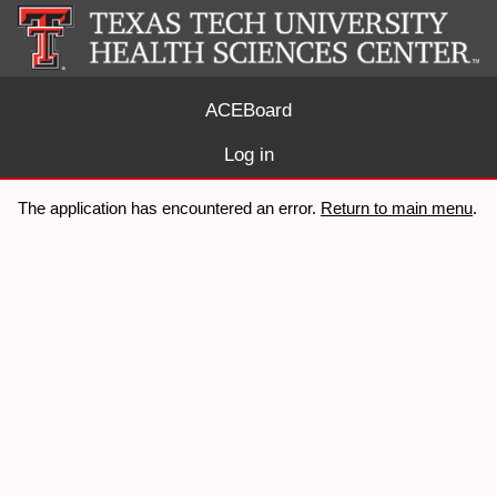
ACEBoard
Log in
The application has encountered an error.
Return to main menu
.