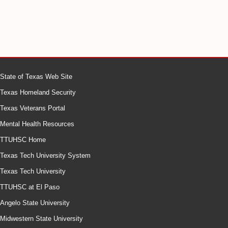
State of Texas Web Site
Texas Homeland Security
Texas Veterans Portal
Mental Health Resources
TTUHSC Home
Texas Tech University System
Texas Tech University
TTUHSC at El Paso
Angelo State University
Midwestern State University