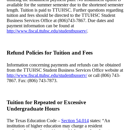
available for the summer semester due to the shortened semester
length. Tuition is paid to TTUHSC. Further questions regarding
tuition and fees should be directed to the TTUHSC Student
Business Services Office at (806)743-7867. Due dates and
payment information can be found at
http://www.fiscal.ttuhsc.edu/studentbusserv/
.
Refund Policies for Tuition and Fees
Information concerning payments and refunds can be obtained
from the TTUHSC Student Business Services Office website at
http://www.fiscal.ttuhsc.edu/studentbusserv/
or call (806) 743-
7867. Fax: (806) 743-7873.
Tuition for Repeated or Excessive
Undergraduate Hours
The Texas Education Code –
Section 54.014
states: “An
institution of higher education may charge a resident