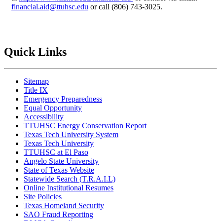
financial.aid@ttuhsc.edu
or call (806) 743-3025.
Quick Links
Sitemap
Title IX
Emergency Preparedness
Equal Opportunity
Accessibility
TTUHSC Energy Conservation Report
Texas Tech University System
Texas Tech University
TTUHSC at El Paso
Angelo State University
State of Texas Website
Statewide Search (T.R.A.I.L)
Online Institutional Resumes
Site Policies
Texas Homeland Security
SAO Fraud Reporting