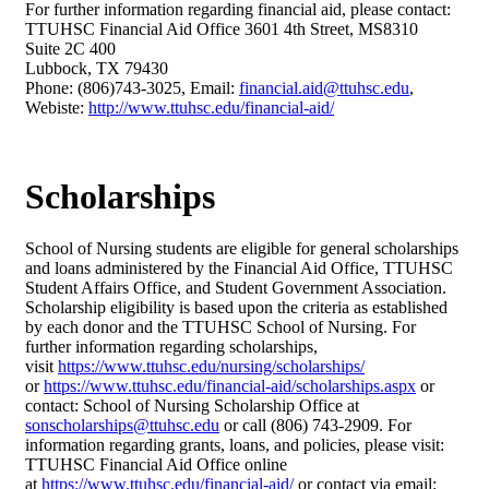
For further information regarding financial aid, please contact:
TTUHSC Financial Aid Office 3601 4th Street, MS8310
Suite 2C 400
Lubbock, TX 79430
Phone: (806)743-3025, Email:
financial.aid@ttuhsc.edu
,
Webiste:
http://www.ttuhsc.edu/financial-aid/
Scholarships
School of Nursing students are eligible for general scholarships
and loans administered by the Financial Aid Office, TTUHSC
Student Affairs Office, and Student Government Association.
Scholarship eligibility is based upon the criteria as established
by each donor and the TTUHSC School of Nursing. For
further information regarding scholarships,
visit
https://www.ttuhsc.edu/nursing/scholarships/
or
https://www.ttuhsc.edu/financial-aid/scholarships.aspx
or
contact: School of Nursing Scholarship Office at
sonscholarships@ttuhsc.edu
or call (806) 743-2909. For
information regarding grants, loans, and policies, please visit:
TTUHSC Financial Aid Office online
at
https://www.ttuhsc.edu/financial-aid/
or contact via email: