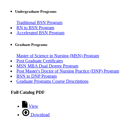
Undergraduate Programs
Traditional BSN Program
RN to BSN Program
Accelerated BSN Program
Graduate Programs
Master of Science in Nursing (MSN) Program
Post Graduate Certificates
MSN MBA Dual Degree Program
Post Master's Doctor of Nursing Practice (DNP) Program
BSN to DNP Program
Graduate Programs Course Descriptions
Full Catalog PDF
View
Download