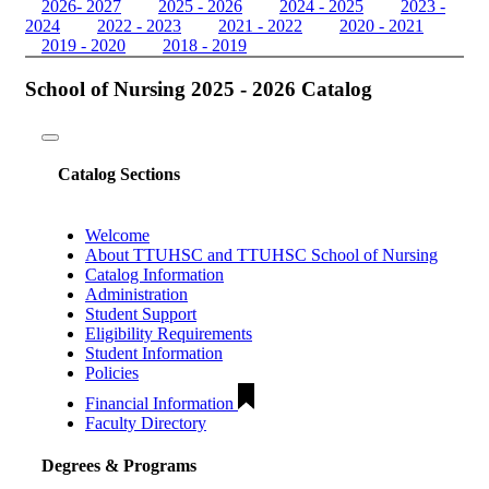
2026- 2027
2025 - 2026
2024 - 2025
2023 -
2024
2022 - 2023
2021 - 2022
2020 - 2021
2019 - 2020
2018 - 2019
School of Nursing 2025 - 2026 Catalog
Toggle
navigation
Catalog Sections
Welcome
About TTUHSC and TTUHSC School of Nursing
Catalog Information
Administration
Student Support
Eligibility Requirements
Student Information
Policies
Financial Information
Faculty Directory
Degrees & Programs