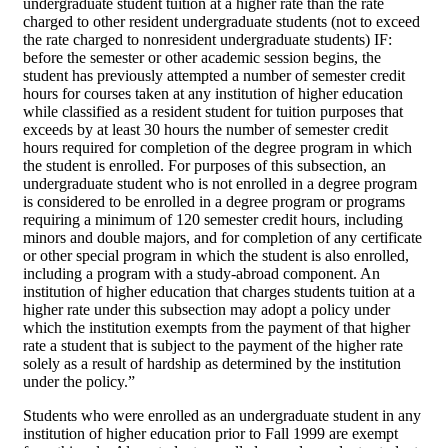
undergraduate student tuition at a higher rate than the rate
charged to other resident undergraduate students (not to exceed
the rate charged to nonresident undergraduate students) IF:
before the semester or other academic session begins, the
student has previously attempted a number of semester credit
hours for courses taken at any institution of higher education
while classified as a resident student for tuition purposes that
exceeds by at least 30 hours the number of semester credit
hours required for completion of the degree program in which
the student is enrolled. For purposes of this subsection, an
undergraduate student who is not enrolled in a degree program
is considered to be enrolled in a degree program or programs
requiring a minimum of 120 semester credit hours, including
minors and double majors, and for completion of any certificate
or other special program in which the student is also enrolled,
including a program with a study-abroad component. An
institution of higher education that charges students tuition at a
higher rate under this subsection may adopt a policy under
which the institution exempts from the payment of that higher
rate a student that is subject to the payment of the higher rate
solely as a result of hardship as determined by the institution
under the policy.”
Students who were enrolled as an undergraduate student in any
institution of higher education prior to Fall 1999 are exempt