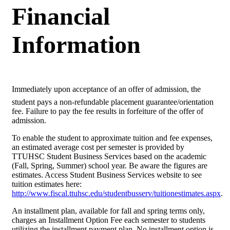
Financial
Information
Immediately upon acceptance of an offer of admission, the
student pays a non-refundable placement guarantee/orientation
fee. Failure to pay the fee results in forfeiture of the offer of
admission.
To enable the student to approximate tuition and fee expenses,
an estimated average cost per semester is provided by
TTUHSC Student Business Services based on the academic
(Fall, Spring, Summer) school year. Be aware the figures are
estimates. Access Student Business Services website to see
tuition estimates here:
http://www.fiscal.ttuhsc.edu/studentbusserv/tuitionestimates.aspx
.
An installment plan, available for fall and spring terms only,
charges an Installment Option Fee each semester to students
utilizing the installment payment plan. No installment option is