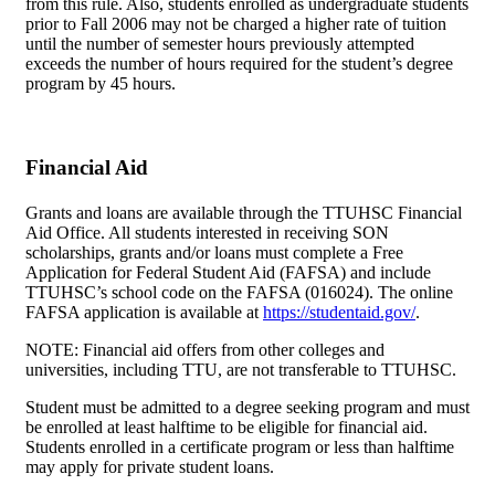
from this rule. Also, students enrolled as undergraduate students
prior to Fall 2006 may not be charged a higher rate of tuition
until the number of semester hours previously attempted
exceeds the number of hours required for the student’s degree
program by 45 hours.
Financial Aid
Grants and loans are available through the TTUHSC Financial
Aid Office. All students interested in receiving SON
scholarships, grants and/or loans must complete a Free
Application for Federal Student Aid (FAFSA) and include
TTUHSC’s school code on the FAFSA (016024). The online
FAFSA application is available at
https://studentaid.gov/
.
NOTE: Financial aid offers from other colleges and
universities, including TTU, are not transferable to TTUHSC.
Student must be admitted to a degree seeking program and must
be enrolled at least halftime to be eligible for financial aid.
Students enrolled in a certificate program or less than halftime
may apply for private student loans.