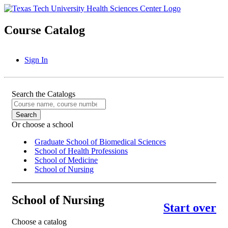
Course Catalog
Sign In
Search the Catalogs
Or choose a school
Graduate School of Biomedical Sciences
School of Health Professions
School of Medicine
School of Nursing
School of Nursing
Start over
Choose a catalog