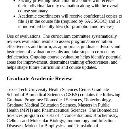
Faculty providing instruction in a course will receive
their individual faculty evaluation along with the overall
course summary.
Academic coordinators will receive confidential copies to
file 1) in the course file (required by SACSCOC) and 2)
in individual faculty files (for promotion and review)
Use of evaluations: The curriculum committee systematically
reviews evaluation results to assess program/concentration
effectiveness and inform, as appropriate, graduate advisors and
instructors of evaluation results and take steps to correct any
deficiencies. Ongoing course evaluation helps identify potential
areas for improvement, determines training effectiveness, and
helps shape future curriculum and course updates.
Graduate Academic Review
Texas Tech University Health Sciences Center Graduate
School of Biomedical Sciences (GSBS) contains the following
Graduate Programs: Biomedical Sciences, Biotechnology,
Graduate Medical Education Sciences, Masters in Public
Health (MPH) and Pharmaceutical Sciences. The Biomedical
Sciences program consists of 4 concentrations: Biochemistry,
Cellular and Molecular Biology, Immunology and Infectious
Diseases, Molecular Biophysics, and Translational