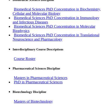
Biomedical Sciences PhD Concentration in Biochemistry,
Cellular and Molecular Biology
Biomedical Sciences PhD Concentration in Immunology
and Infectious Diseases
Biomedical Sciences PhD Concentration in Molecular
Biophysics
Biomedical Sciences PhD Concentration in Translational
Neuroscience and Pharmacology
Interdisciplinary Course Descriptions
Course Roster
Pharmaceutical Sciences Discipline
Masters in Pharmaceutical Sciences
PhD in Pharmaceutical Sciences
Biotechnology Discipline
Masters of Biotechnology