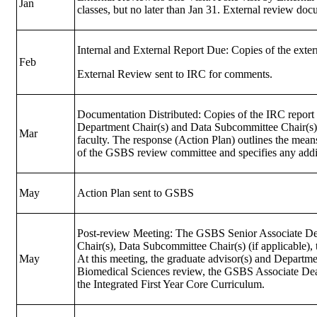
Jan
classes, but no later than Jan 31. External review d
Internal and External Report Due: Copies of the exter
Feb
External Review sent to IRC for comments.
Documentation Distributed: Copies of the IRC report a
Department Chair(s) and Data Subcommittee Chair(s), 
Mar
faculty. The response (Action Plan) outlines the mea
of the GSBS review committee and specifies any addit
May
Action Plan sent to GSBS
Post-review Meeting: The GSBS Senior Associate Dea
Chair(s), Data Subcommittee Chair(s) (if applicable
May
At this meeting, the graduate advisor(s) and Departme
Biomedical Sciences review, the GSBS Associate Dean
the Integrated First Year Core Curriculum.