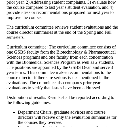
prior year, 2) Addressing student complaints, 3) evaluate how
the course compared to last year's student evaluation, and 4)
provide ideas or recommendations proposed for next year to
improve the course.
The curriculum committee reviews student evaluations and the
course director summaries at the end of the Spring and Fall
semesters.
Curriculum committee: The curriculum committee consists of
one GSBS faculty from the Biotechnology & Pharmaceutical
Sciences programs and one faculty from each concentration
with the Biomedical Sciences Program as well as 2 students.
The positions are appointed by the GSBS Dean and serve 3-
year terms. This committee makes recommendations to the
course director if there are serious issues mentioned in the
evaluations. The committee also compares prior year
evaluations to verify that issues have been addressed.
Distribution of results: Results shall be reported according to
the following guidelines:
Department Chairs, graduate advisors and course
directors will receive only the evaluation summaries for
the courses they oversee.