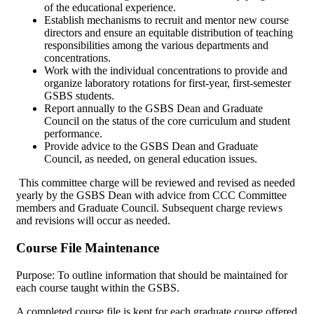
of the educational experience.
Establish mechanisms to recruit and mentor new course
directors and ensure an equitable distribution of teaching
responsibilities among the various departments and
concentrations.
Work with the individual concentrations to provide and
organize laboratory rotations for first-year, first-semester
GSBS students.
Report annually to the GSBS Dean and Graduate
Council on the status of the core curriculum and student
performance.
Provide advice to the GSBS Dean and Graduate
Council, as needed, on general education issues.
This committee charge will be reviewed and revised as needed
yearly by the GSBS Dean with advice from CCC Committee
members and Graduate Council. Subsequent charge reviews
and revisions will occur as needed.
Course File Maintenance
Purpose: To outline information that should be maintained for
each course taught within the GSBS.
A completed course file is kept for each graduate course offered