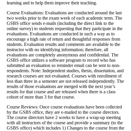
learning and to help them improve their teaching.
Course Evaluations: Evaluations are conducted around the last
two weeks prior to the exam week of each academic term. The
GSBS office sends e-mails (including the direct link to the
online survey) to students requesting that they participate in the
evaluations. Evaluations are conducted in such a way as to
encourage a high rate of return and thoughtful responses from
students. Evaluation results and comments are available to the
instructor with no identifying information; therefore, all
evaluations are completely anonymous and confidential. The
GSBS office utilizes a software program to record who has
submitted an evaluation so reminder email can be sent to non-
respondents. Note: Independent studies, thesis, dissertation, and
research courses are not evaluated. Courses with enrollment of
less than three in a semester are not released independently. The
results of those evaluations are merged with the next year’s
results for that course and are released when there is a class
cohort of more than 3 for that course.
Course Reviews: Once course evaluations have been collected
by the GSBS office, they are e-mailed to the course directors.
The course directors have 2 weeks to have a wrap-up meeting
with all instructors of the course and provide a summary (to the
GSBS office) which includes 1) Changes to the course from the