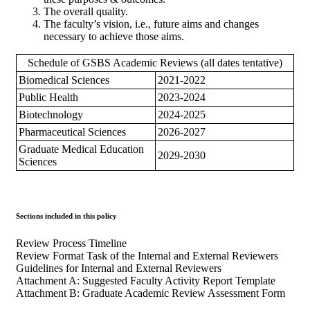
The overall quality.
The faculty’s vision, i.e., future aims and changes
necessary to achieve those aims.
Schedule of GSBS Academic Reviews (all dates tentative)
Biomedical Sciences
2021-2022
Public Health
2023-2024
Biotechnology
2024-2025
Pharmaceutical Sciences
2026-2027
Graduate Medical Education
2029-2030
Sciences
Sections included in this policy
Review Process Timeline
Review Format Task of the Internal and External Reviewers
Guidelines for Internal and External Reviewers
Attachment A: Suggested Faculty Activity Report Template
Attachment B: Graduate Academic Review Assessment Form