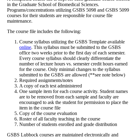
in the Graduate School of Biomedical Sciences.
Programs/concentrations utilizing GSBS 5098 and GSBS 5099
courses for their students are responsible for course file
maintenance.
The course file includes the following:
Course syllabus utilizing the GSBS Template available
online
. This syllabus must be submitted to the GSBS
office two weeks prior to the first day of each semester.
Every course syllabus should clearly differentiate the
number of lecture hours vs. semester credit hours earned
for the course. Only minimal changes to the syllabus
submitted to the GSBS are allowed (**see note below)
Required assignments/notes
A copy of each test administered
One sample item for each course activity. Student names
are to be removed from each sample and faculty are
encouraged to ask the student for permission to place the
item in the course file
Copy of the course evaluation
Roster of all faculty teaching in the course
Number of students enrolled and grade distribution
GSBS Lubbock courses are maintained electronically and