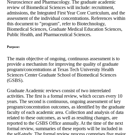
Neuroscience and Pharmacology. The graduate academic
review of Biomedical Sciences will include: recruitment,
admissions, the Integrated First Year Core Curriculum, and the
assessment of the individual concentrations. References within
this document to "program", refer to Biotechnology,
Biomedical Sciences, Graduate Medical Education Sciences,
Public Health, and Pharmaceutical Sciences.
Purpose:
The main objective of ongoing, continuous assessment is to
provide a mechanism for improving the quality of graduate
program/concentrations at Texas Tech University Health
Sciences Center Graduate School of Biomedical Sciences
(GSBS).
Graduate Academic reviews consist of two interrelated
activities. The first is a formal review, which occurs every 10
years. The second is continuous, ongoing assessment of key
program/concentration outcomes, as identified by the graduate
faculty of each academic area. Collection and analysis of data
related to these outcomes, as well as resulting changes, are
reported to the GSBS Office annually. At the time of the next
formal review, summaries of these reports will be included in
the self-study. The formal review process comprises five major