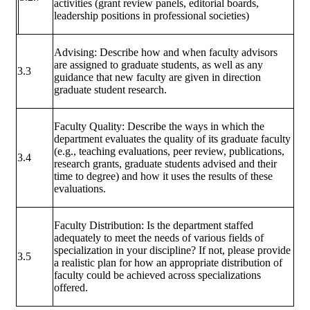
activities (grant review panels, editorial boards,
leadership positions in professional societies)
Advising: Describe how and when faculty advisors
are assigned to graduate students, as well as any
3.3
guidance that new faculty are given in direction
graduate student research.
Faculty Quality: Describe the ways in which the
department evaluates the quality of its graduate faculty
(e.g., teaching evaluations, peer review, publications,
3.4
research grants, graduate students advised and their
time to degree) and how it uses the results of these
evaluations.
Faculty Distribution: Is the department staffed
adequately to meet the needs of various fields of
specialization in your discipline? If not, please provide
3.5
a realistic plan for how an appropriate distribution of
faculty could be achieved across specializations
offered.