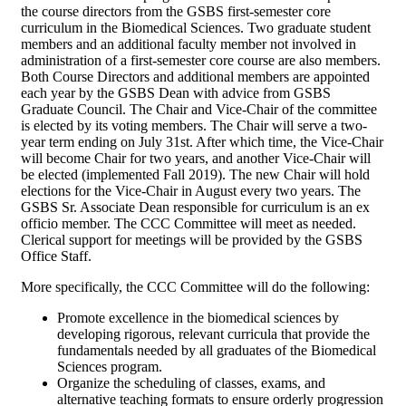
the course directors from the GSBS first-semester core
curriculum in the Biomedical Sciences. Two graduate student
members and an additional faculty member not involved in
administration of a first-semester core course are also members.
Both Course Directors and additional members are appointed
each year by the GSBS Dean with advice from GSBS
Graduate Council. The Chair and Vice-Chair of the committee
is elected by its voting members. The Chair will serve a two-
year term ending on July 31st. After which time, the Vice-Chair
will become Chair for two years, and another Vice-Chair will
be elected (implemented Fall 2019). The new Chair will hold
elections for the Vice-Chair in August every two years. The
GSBS Sr. Associate Dean responsible for curriculum is an ex
officio member. The CCC Committee will meet as needed.
Clerical support for meetings will be provided by the GSBS
Office Staff.
More specifically, the CCC Committee will do the following:
Promote excellence in the biomedical sciences by
developing rigorous, relevant curricula that provide the
fundamentals needed by all graduates of the Biomedical
Sciences program.
Organize the scheduling of classes, exams, and
alternative teaching formats to ensure orderly progression