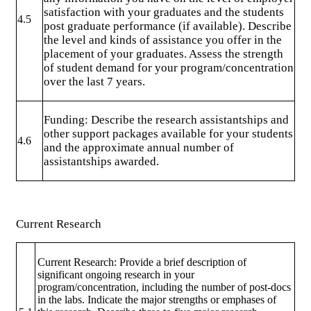
satisfaction with your graduates and the students
4.5
post graduate performance (if available). Describe
the level and kinds of assistance you offer in the
placement of your graduates. Assess the strength
of student demand for your program/concentration
over the last 7 years.
Funding: Describe the research assistantships and
other support packages available for your students
4.6
and the approximate annual number of
assistantships awarded.
Current Research
Current Research: Provide a brief description of
significant ongoing research in your
program/concentration, including the number of post-docs
in the labs. Indicate the major strengths or emphases of