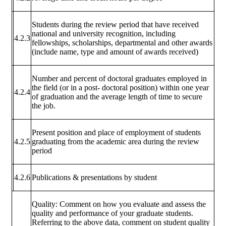
Students during the review period that have received
national and university recognition, including
4.2.3
fellowships, scholarships, departmental and other awards
(include name, type and amount of awards received)
Number and percent of doctoral graduates employed in
the field (or in a post- doctoral position) within one year
4.2.4
of graduation and the average length of time to secure
the job.
Present position and place of employment of students
4.2.5
graduating from the academic area during the review
period
4.2.6
Publications & presentations by student
Quality: Comment on how you evaluate and assess the
quality and performance of your graduate students.
Referring to the above data, comment on student quality