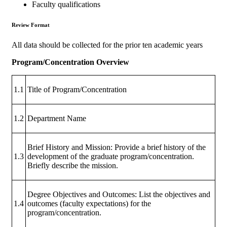
Faculty qualifications
Review Format
All data should be collected for the prior ten academic years
Program/Concentration Overview
1.1
Title of Program/Concentration
1.2
Department Name
Brief History and Mission: Provide a brief history of the
1.3
development of the graduate program/concentration.
Briefly describe the mission.
Degree Objectives and Outcomes: List the objectives and
1.4
outcomes (faculty expectations) for the
program/concentration.