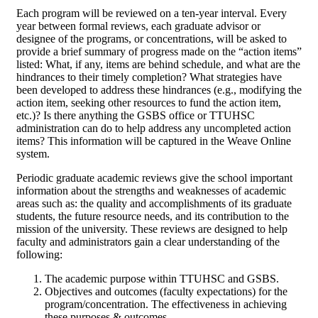
Each program will be reviewed on a ten-year interval. Every
year between formal reviews, each graduate advisor or
designee of the programs, or concentrations, will be asked to
provide a brief summary of progress made on the “action items”
listed: What, if any, items are behind schedule, and what are the
hindrances to their timely completion? What strategies have
been developed to address these hindrances (e.g., modifying the
action item, seeking other resources to fund the action item,
etc.)? Is there anything the GSBS office or TTUHSC
administration can do to help address any uncompleted action
items? This information will be captured in the Weave Online
system.
Periodic graduate academic reviews give the school important
information about the strengths and weaknesses of academic
areas such as: the quality and accomplishments of its graduate
students, the future resource needs, and its contribution to the
mission of the university. These reviews are designed to help
faculty and administrators gain a clear understanding of the
following:
The academic purpose within TTUHSC and GSBS.
Objectives and outcomes (faculty expectations) for the
program/concentration. The effectiveness in achieving
these purposes & outcomes.