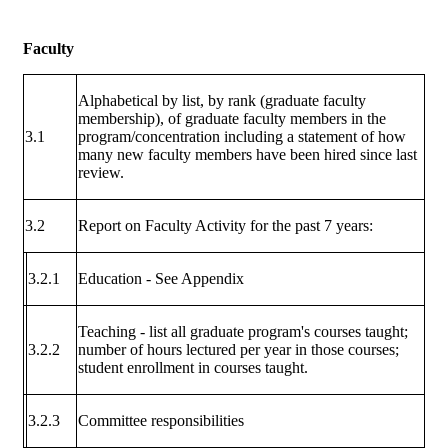
Faculty
Alphabetical by list, by rank (graduate faculty
membership), of graduate faculty members in the
3.1
program/concentration including a statement of how
many new faculty members have been hired since last
review.
3.2
Report on Faculty Activity for the past 7 years:
3.2.1
Education - See Appendix
Teaching - list all graduate program's courses taught;
3.2.2
number of hours lectured per year in those courses;
student enrollment in courses taught.
3.2.3
Committee responsibilities