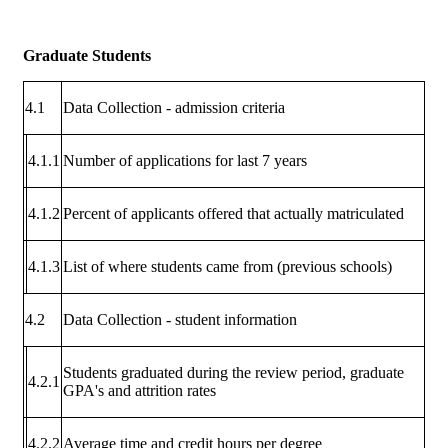
Graduate Students
4.1
Data Collection - admission criteria
4.1.1
Number of applications for last 7 years
4.1.2
Percent of applicants offered that actually matriculated
4.1.3
List of where students came from (previous schools)
4.2
Data Collection - student information
Students graduated during the review period, graduate
4.2.1
GPA's and attrition rates
4.2.2
Average time and credit hours per degree