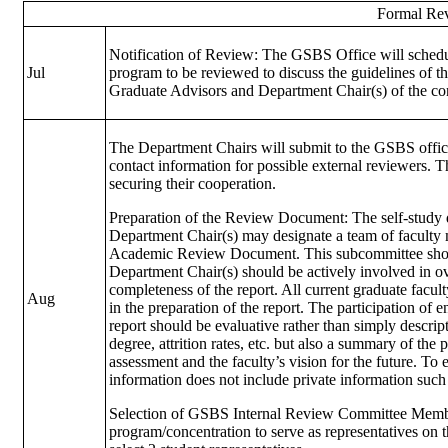
Formal Rev
Notification of Review: The GSBS Office will schedu
Jul
program to be reviewed to discuss the guidelines of t
Graduate Advisors and Department Chair(s) of the con
The Department Chairs will submit to the GSBS offic
contact information for possible external reviewers. 
securing their cooperation.
Preparation of the Review Document: The self-study 
Department Chair(s) may designate a team of faculty
Academic Review Document. This subcommittee shoul
Department Chair(s) should be actively involved in ove
completeness of the report. All current graduate fac
Aug
in the preparation of the report. The participation of 
report should be evaluative rather than simply descript
degree, attrition rates, etc. but also a summary of t
assessment and the faculty’s vision for the future. To
information does not include private information suc
Selection of GSBS Internal Review Committee Member
program/concentration to serve as representatives on