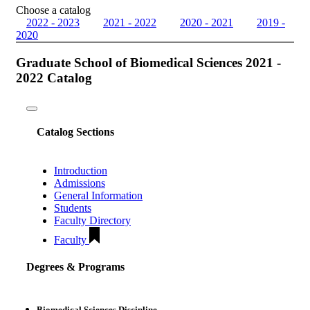
Choose a catalog
2022 - 2023
2021 - 2022
2020 - 2021
2019 -
2020
Graduate School of Biomedical Sciences 2021 -
2022 Catalog
Toggle
navigation
Catalog Sections
Introduction
Admissions
General Information
Students
Faculty Directory
Faculty
Degrees & Programs
Biomedical Sciences Discipline