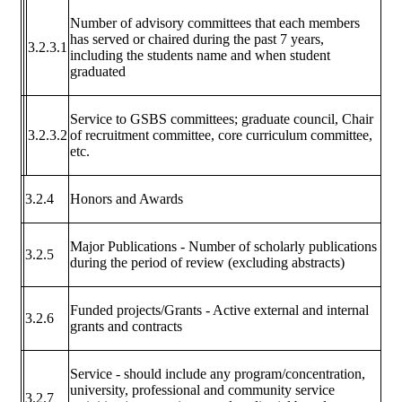
Number of advisory committees that each members
has served or chaired during the past 7 years,
3.2.3.1
including the students name and when student
graduated
Service to GSBS committees; graduate council, Chair
3.2.3.2
of recruitment committee, core curriculum committee,
etc.
3.2.4
Honors and Awards
Major Publications - Number of scholarly publications
3.2.5
during the period of review (excluding abstracts)
Funded projects/Grants - Active external and internal
3.2.6
grants and contracts
Service - should include any program/concentration,
university, professional and community service
3.2.7