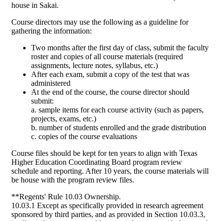
house in Sakai.
Course directors may use the following as a guideline for
gathering the information:
Two months after the first day of class, submit the faculty
roster and copies of all course materials (required
assignments, lecture notes, syllabus, etc.)
After each exam, submit a copy of the test that was
administered
At the end of the course, the course director should
submit:
a. sample items for each course activity (such as papers,
projects, exams, etc.)
b. number of students enrolled and the grade distribution
c. copies of the course evaluations
Course files should be kept for ten years to align with Texas
Higher Education Coordinating Board program review
schedule and reporting. After 10 years, the course materials will
be house with the program review files.
**Regents' Rule 10.03 Ownership.
10.03.1 Except as specifically provided in research agreement
sponsored by third parties, and as provided in Section 10.03.3,