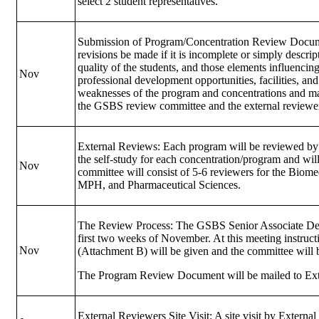
select 2 student representatives.
Submission of Program/Concentration Review Docume
revisions be made if it is incomplete or simply descri
quality of the students, and those elements influencing
Nov
professional development opportunities, facilities, an
weaknesses of the program and concentrations and m
the GSBS review committee and the external reviewer
External Reviews: Each program will be reviewed by a
the self-study for each concentration/program and wil
Nov
committee will consist of 5-6 reviewers for the Biom
MPH, and Pharmaceutical Sciences.
The Review Process: The GSBS Senior Associate Dea
first two weeks of November. At this meeting instruct
Nov
(Attachment B) will be given and the committee will b
The Program Review Document will be mailed to Exte
External Reviewers Site Visit: A site visit by Exter