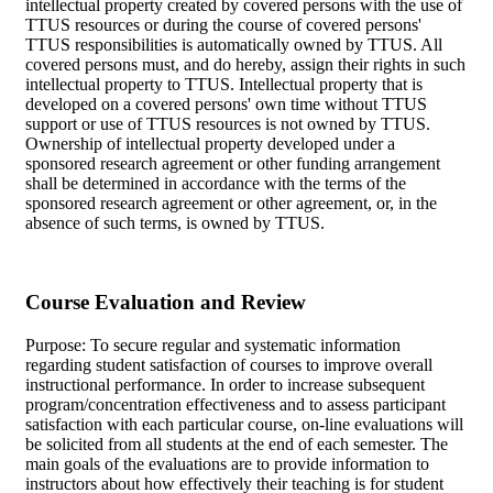
intellectual property created by covered persons with the use of
TTUS resources or during the course of covered persons'
TTUS responsibilities is automatically owned by TTUS. All
covered persons must, and do hereby, assign their rights in such
intellectual property to TTUS. Intellectual property that is
developed on a covered persons' own time without TTUS
support or use of TTUS resources is not owned by TTUS.
Ownership of intellectual property developed under a
sponsored research agreement or other funding arrangement
shall be determined in accordance with the terms of the
sponsored research agreement or other agreement, or, in the
absence of such terms, is owned by TTUS.
Course Evaluation and Review
Purpose: To secure regular and systematic information
regarding student satisfaction of courses to improve overall
instructional performance. In order to increase subsequent
program/concentration effectiveness and to assess participant
satisfaction with each particular course, on-line evaluations will
be solicited from all students at the end of each semester. The
main goals of the evaluations are to provide information to
instructors about how effectively their teaching is for student