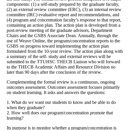
components: (1) a self-study prepared by the graduate faculty,
(2) an external review committee (ERC), (3) an internal review
committee (IRC) evaluative report and recommendations, and
(4) program and concentration faculty’s response to that report,
containing an action plan. The action plan is developed from a
post-review meeting of the graduate advisors, Department
Chairs and the GSBS Associate Dean. Annually, through the
use of Weave Online, the program/concentration reports to the
GSBS on progress toward implementing the action plan
formulated from the 10-year review. The action plan along with
a summary of the self- study and external reviews will be
submitted to the TTUHSC THECB Liaison who will forward
to the THECB Academic Affairs and Resource Division no
later than 90 days after the conclusion of the review.
Complementing the formal review is a continuous, ongoing
outcomes assessment. Outcomes assessment focuses primarily
on student learning. It asks and answers the questions:
1. What do we want our students to know and be able to do
when they graduate?
2. How well does our program/concentration promote that
learning?
Its purpose is to monitor whether a program/concentration is