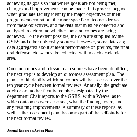
achieving its goals so that where goals are not being met,
changes and improvements can be made. This process begins
when graduate faculty identify the major objectives of their
program/concentration, the more specific outcomes derived
from these objectives, and the data that must be collected and
analyzed to determine whether those outcomes are being
achieved. To the extent possible, the data are supplied by the
GSBS and other university sources. However, some data- e.g.,
data aggregated about student performance on prelims, the final
oral defense, etc. – must be collected within each academic
area.
Once outcomes and relevant data sources have been identified,
the next step is to develop an outcomes assessment plan. The
plan should identify which outcomes will be assessed over the
ten-year cycle between formal reviews. Annually, the graduate
advisor or another faculty member designated by the
department Chair reports to the GSBS, within Weave, as to
which outcomes were assessed, what the findings were, and
any resulting improvements. A summary of these reports, as
well as the assessment plan, becomes part of the self-study for
the next formal review.
Annual Report on Action Plans