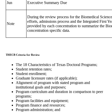
Jun
Executive Summary Due
During the review process for the Biomedical Science
efforts, admissions process and the Integrated First Y
Note
provided by each concentration to summarize the Biom
concentration specific data.
THECB Criteria for Review
The 18 Characteristics of Texas Doctoral Programs;
Student retention rates;
Student enrollment;
Graduate licensure rates (if applicable);
Alignment of program with stated program and
institutional goals and purposes;
Program curriculum and duration in comparison to peer
programs;
Program facilities and equipment;
Program finance and resources;
Program administration; and