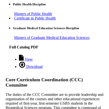
Public Health Discipline
Masters of Public Health
Certificate in Public Health
Graduate Medical Education Sciences Discipline
Masters of Graduate Medical Education Sciences
Full Catalog PDF
View
Download
Core Curriculum Coordination (CCC)
Committee
The duties of the CCC Committee are to provide leadership and
organization of the courses and other educational experiences
required of first-year, first-semester GSBS students in the
Biomedical Sciences program. This committee is composed of