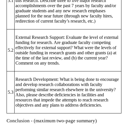
5.1
this research. Describe three to five major research
accomplishments over the past 7 years by faculty and/or
graduate students and any new research emphases
planned for the near future (through new faculty hires,
redirection of current faculty’s research, etc.)
External Research Support: Evaluate the level of external
funding for research. Are graduate faculty competing
effectively for external support? What were the levels of
5.2
outside funding in research grants and other grants (a) at
the time of the last review, and (b) the current year?
Comment on any trends.
Research Development: What is being done to encourage
and develop research collaborations with faculty
performing similar research elsewhere in the university?
5.3
Also, please describe deficiencies in facilities and
resources that impede the attempts to reach research
objectives and any plans to address deficiencies.
Conclusion - (maximum two-page summary)