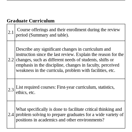
Graduate Curriculum
Course offerings and their enrollment during the review
2.1
period (Summary and table).
Describe any significant changes in curriculum and
instruction since the last review. Explain the reason for the
2.2
changes, such as different needs of students, shifts or
emphasis in the discipline, changes in faculty, perceived
weakness in the curricula, problem with facilities, etc.
List required courses: First-year curriculum, statistics,
2.3
ethics, etc.
What specifically is done to facilitate critical thinking and
2.4
problem solving to prepare graduates for a wide variety of
positions in academics and other environments?