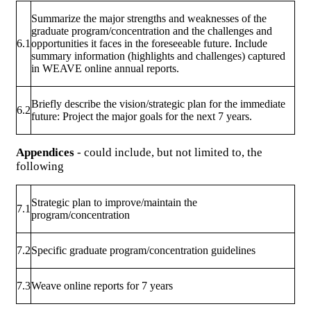
Summarize the major strengths and weaknesses of the
graduate program/concentration and the challenges and
6.1
opportunities it faces in the foreseeable future. Include
summary information (highlights and challenges) captured
in WEAVE online annual reports.
Briefly describe the vision/strategic plan for the immediate
6.2
future: Project the major goals for the next 7 years.
Appendices
- could include, but not limited to, the
following
Strategic plan to improve/maintain the
7.1
program/concentration
7.2
Specific graduate program/concentration guidelines
7.3
Weave online reports for 7 years