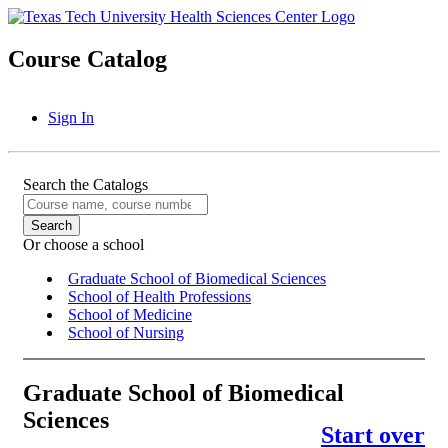
Course Catalog
Sign In
Search the Catalogs
Or choose a school
Graduate School of Biomedical Sciences
School of Health Professions
School of Medicine
School of Nursing
Graduate School of Biomedical
Sciences
Start over