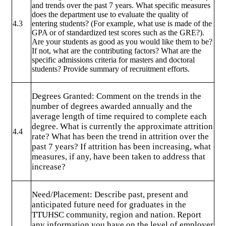
and trends over the past 7 years. What specific measures
does the department use to evaluate the quality of
4.3
entering students? (For example, what use is made of the
GPA or of standardized test scores such as the GRE?).
Are your students as good as you would like them to be?
If not, what are the contributing factors? What are the
specific admissions criteria for masters and doctoral
students? Provide summary of recruitment efforts.
Degrees Granted: Comment on the trends in the
number of degrees awarded annually and the
average length of time required to complete each
degree. What is currently the approximate attrition
4.4
rate? What has been the trend in attrition over the
past 7 years? If attrition has been increasing, what
measures, if any, have been taken to address that
increase?
Need/Placement: Describe past, present and
anticipated future need for graduates in the
TTUHSC community, region and nation. Report
any information you have on the level of employer