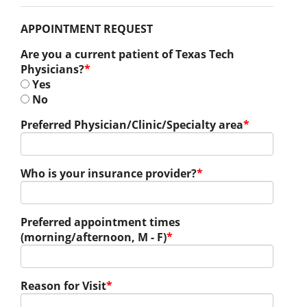
APPOINTMENT REQUEST
Are you a current patient of Texas Tech
Physicians?
*
Yes
No
Preferred Physician/Clinic/Specialty area
*
Who is your insurance provider?
*
Preferred appointment times
(morning/afternoon, M - F)
*
Reason for Visit
*