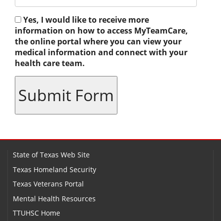
Yes, I would like to receive more
information on how to access MyTeamCare,
the online portal where you can view your
medical information and connect with your
health care team.
State of Texas Web Site
Texas Homeland Security
Texas Veterans Portal
Mental Health Resources
TTUHSC Home