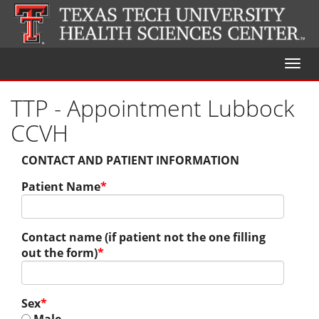
Toggl
naviga
TTP - Appointment Lubbock
CCVH
CONTACT AND PATIENT INFORMATION
Patient Name
*
Contact name (if patient not the one filling
out the form)
*
Sex
*