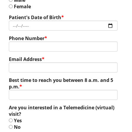
Male
Female
Patient's Date of Birth
*
Phone Number
*
Email Address
*
Best time to reach you between 8 a.m. and 5
p.m.
*
Are you interested in a Telemedicine (virtual)
visit?
Yes
No