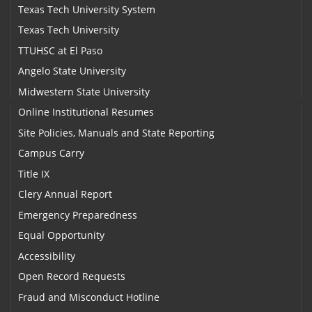
Texas Tech University System
Texas Tech University
TTUHSC at El Paso
Angelo State University
Midwestern State University
Online Institutional Resumes
Site Policies, Manuals and State Reporting
Campus Carry
Title IX
Clery Annual Report
Emergency Preparedness
Equal Opportunity
Accessibility
Open Record Requests
Fraud and Misconduct Hotline