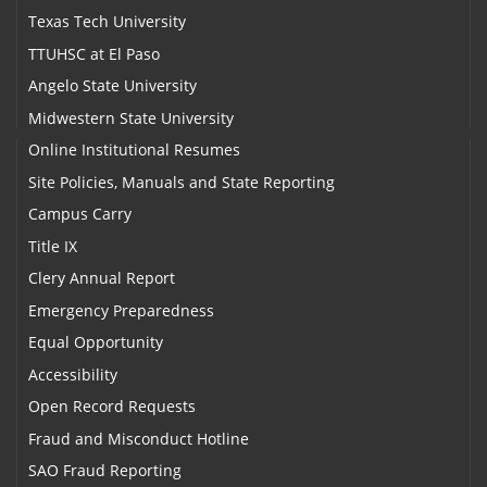
Texas Tech University
TTUHSC at El Paso
Angelo State University
Midwestern State University
Online Institutional Resumes
Site Policies, Manuals and State Reporting
Campus Carry
Title IX
Clery Annual Report
Emergency Preparedness
Equal Opportunity
Accessibility
Open Record Requests
Fraud and Misconduct Hotline
SAO Fraud Reporting