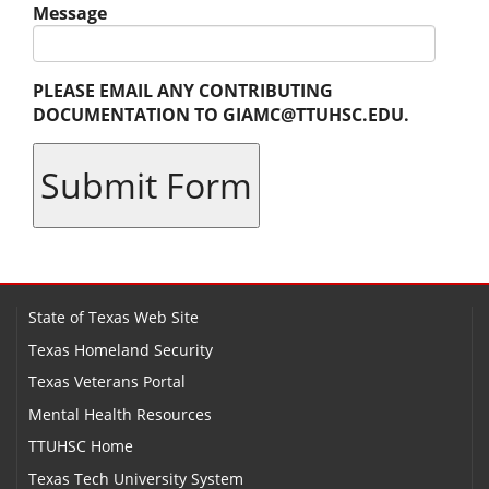
Message
PLEASE EMAIL ANY CONTRIBUTING
DOCUMENTATION TO GIAMC@TTUHSC.EDU.
State of Texas Web Site
Texas Homeland Security
Texas Veterans Portal
Mental Health Resources
TTUHSC Home
Texas Tech University System