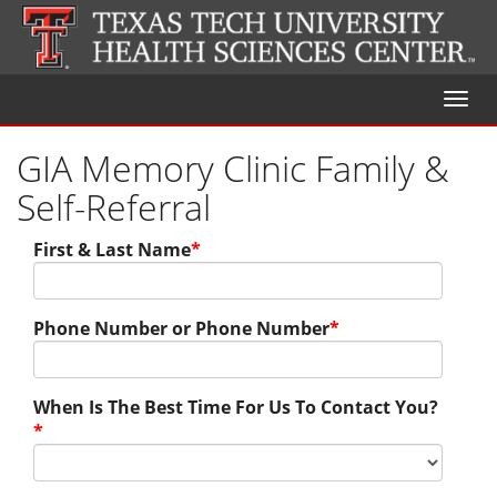
Toggl
naviga
GIA Memory Clinic Family &
Self-Referral
First & Last Name
*
Phone Number or Phone Number
*
When Is The Best Time For Us To Contact You?
*