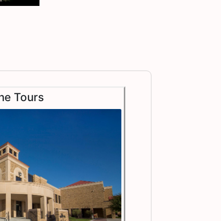
ne Tours