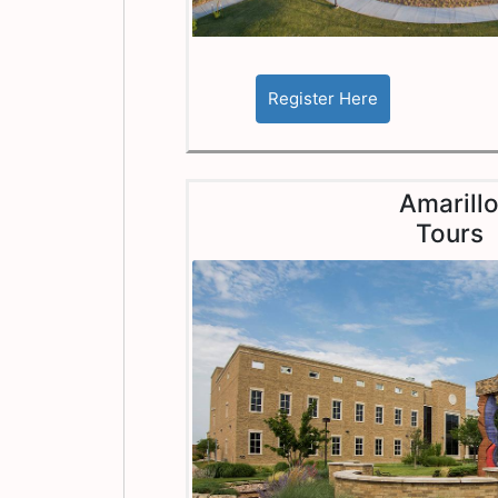
Amarill
Tours