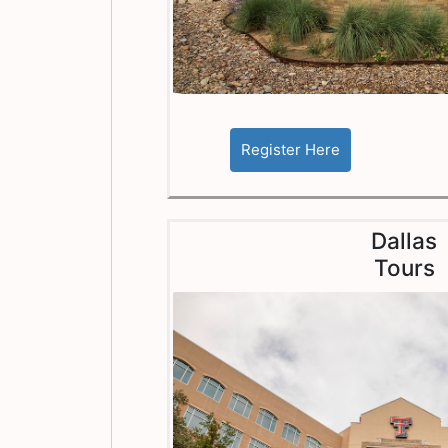
Dallas
Tours