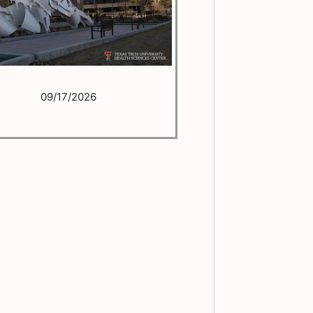
09/17/2026