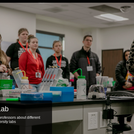
Lab
ab equipment for