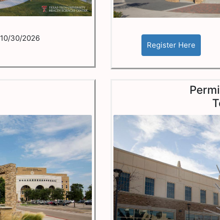
10/30/2026
o
Permi
T