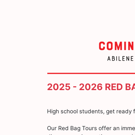
2025 - 2026 RED 
High school students, get ready f
Our Red Bag Tours offer an imme