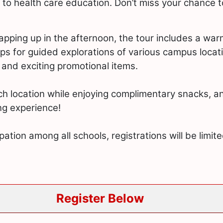
 to health care education. Don’t miss your chance
rapping up in the afternoon, the tour includes a w
ups for guided explorations of various campus locati
s and exciting promotional items.
ch location while enjoying complimentary snacks, an
ng experience!
pation among all schools, registrations will be limit
Register Below