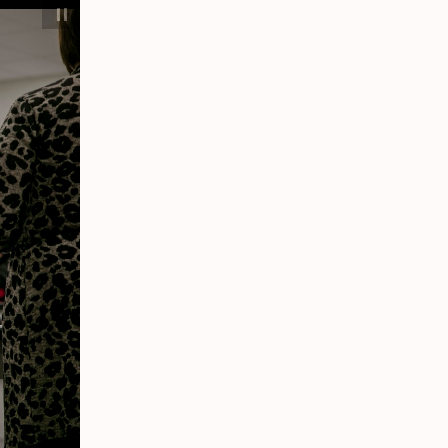
F. Marie Hall Simlife
Center
Participant interacts with a cardiopulmonary
patient simulator