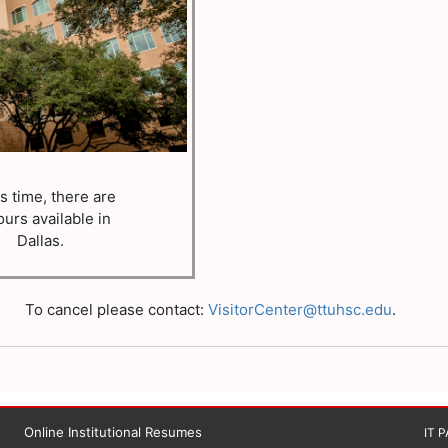
is time, there are
ours available in
Dallas.
To cancel please contact:
VisitorCenter@ttuhsc.edu
.
Online Institutional Resumes
IT 