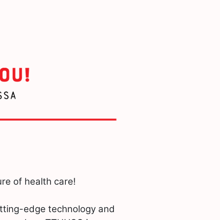
re of health care!
utting-edge technology and