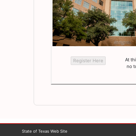
At th
no t
State of Texas Web Site