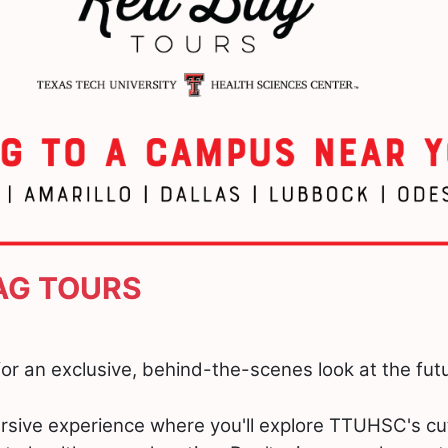
BAG TOURS
or an exclusive, behind-the-scenes look at the futu
rsive experience where you'll explore TTUHSC's c