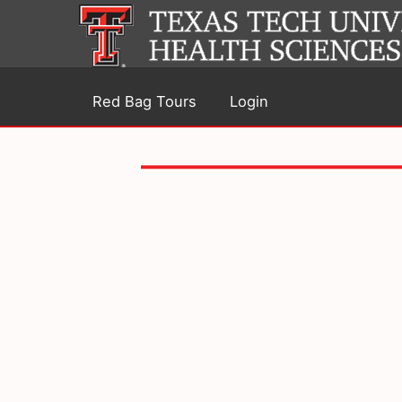
Red Bag Tours
Login