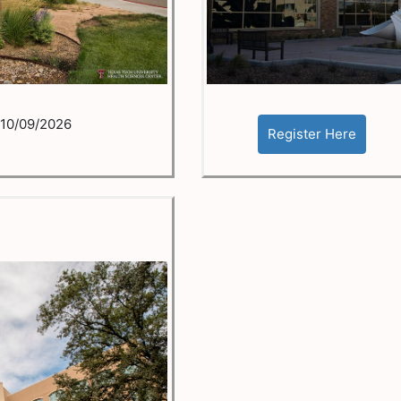
10/09/2026