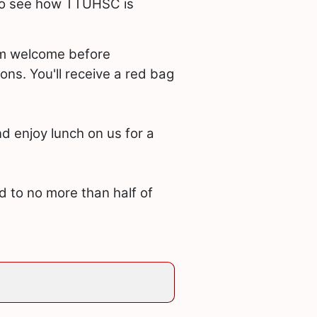
 to see how TTUHSC is
arm welcome before
ons. You'll receive a red bag
d enjoy lunch on us for a
ed to no more than half of