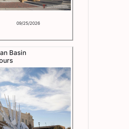
09/25/2026
an Basin
ours