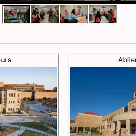
urs
Abile