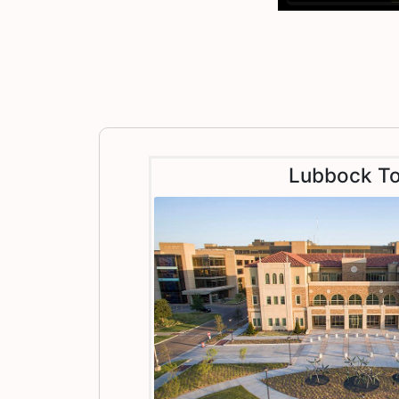
Lubbock To