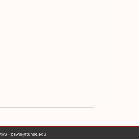
paws@ttuhsc.edu
PAWS -