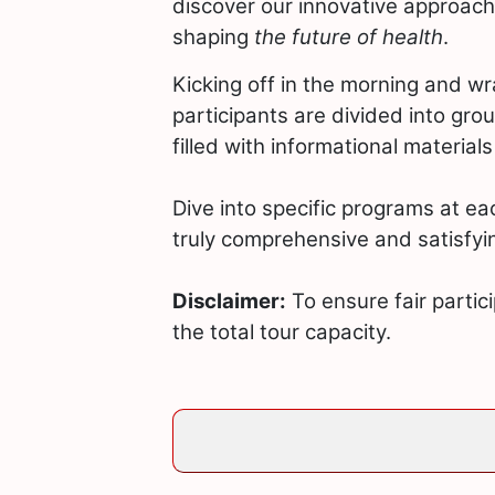
discover our innovative approach
shaping
the future of health
.
Kicking off in the morning and w
participants are divided into gro
filled with informational material
Dive into specific programs at ea
truly comprehensive and satisfyi
Disclaimer:
To ensure fair partici
the total tour capacity.