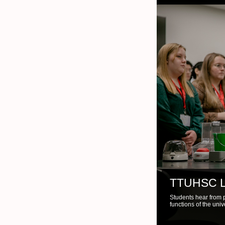
TTUHSC 
Instructor utilizes l
demonstration