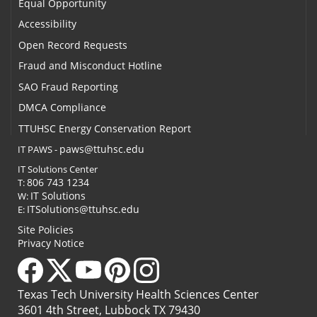
Equal Opportunity
Accessibility
Open Record Requests
Fraud and Misconduct Hotline
SAO Fraud Reporting
DMCA Compliance
TTUHSC Energy Conservation Report
paws@ttuhsc.edu
IT PAWS -
IT Solutions Center
806 743 1234
T:
IT Solutions
W:
ITSolutions@ttuhsc.edu
E:
Site Policies
Privacy Notice
Texas Tech University Health Sciences Center
3601 4th Street, Lubbock TX 79430