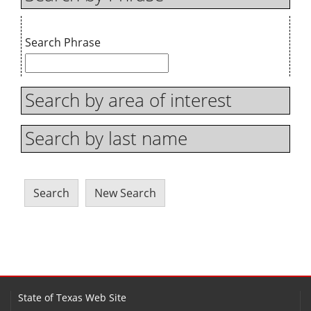
Search Phrase
Search by area of interest
Search by last name
State of Texas Web Site