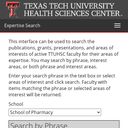
Expertise Search
Toggl
naviga
This interface can be used to search the
publications, grants, presentations, and areas of
interests of active TTUHSC faculty for their areas of
expertise. You may search by phrase, interest
areas, or both phrase and interest areas.
Enter your search phrase in the text box or select
areas of interest and click search. Faculty with
items matching the phrase or selected areas of
interest will be returned.
School
Search by Phrase