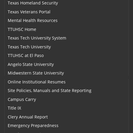
Texas Homeland Security
Texas Veterans Portal
Mental Health Resources
TTUHSC Home
Texas Tech University System
Texas Tech University
TTUHSC at El Paso
Angelo State University
Midwestern State University
Online Institutional Resumes
Site Policies, Manuals and State Reporting
Campus Carry
Title IX
Clery Annual Report
Emergency Preparedness