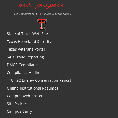
State of Texas Web Site
Texas Homeland Security
Texas Veterans Portal
SAO Fraud Reporting
DMCA Compliance
Compliance Hotline
TTUHSC Energy Conservation Report
Online Institutional Resumes
Campus Webmasters
Site Policies
Campus Carry