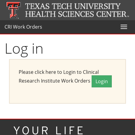
CRI Work Orders
Toggl
naviga
Log in
Please click here to Login to Clinical
Research Institute Work Orders
Login